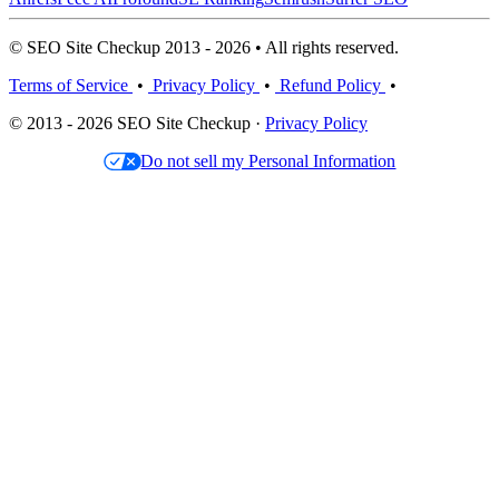
© SEO Site Checkup 2013 - 2026 • All rights reserved.
Terms of Service
•
Privacy Policy
•
Refund Policy
•
© 2013 - 2026 SEO Site Checkup ·
Privacy Policy
Do not sell my Personal Information