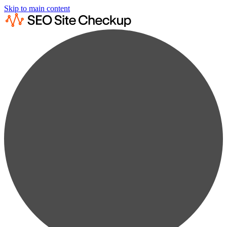
Skip to main content