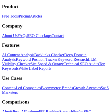
Product
Free Tools
Pricing
Articles
Company
About Us
FAQs
SEO Checkups
Contact
Features
AI Content Analysis
Backlinks Checker
Deep Domain
Analysis
Keyword Position Tracker
Keyword Research
LLM
Visibility Checker
Site Speed & Outage
Technical SEO Audits
Top
Keywords
White Label Reports
Use Cases
Content-Led Companies
E-commerce Brands
Growth Agencies
SaaS
Marketers
Comparisons
Ahrefs
Peec AI
Profound
SE Ranking
Semrush
Surfer SEO