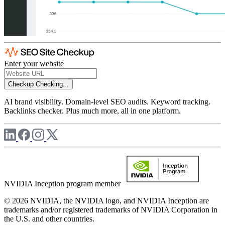
Enter your website
Checkup
Checking...
AI brand visibility. Domain-level SEO audits. Keyword tracking.
Backlinks checker. Plus much more, all in one platform.
NVIDIA Inception program member
© 2026 NVIDIA, the NVIDIA logo, and NVIDIA Inception are
trademarks and/or registered trademarks of NVIDIA Corporation in
the U.S. and other countries.