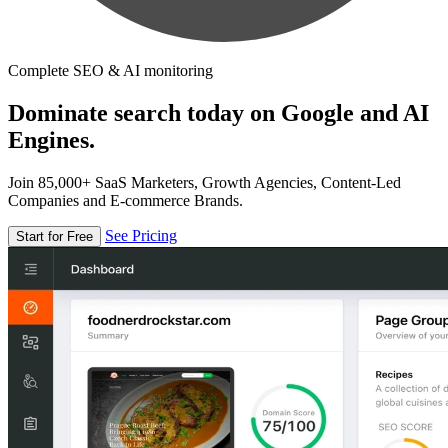
Complete SEO & AI monitoring
Dominate search today on Google and AI
Engines.
Join 85,000+ SaaS Marketers, Growth Agencies, Content-Led
Companies and E-commerce Brands.
See Pricing
Start for Free