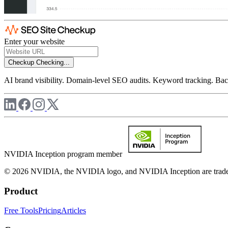
Enter your website
Checkup
Checking...
AI brand visibility. Domain-level SEO audits. Keyword tracking. Back
NVIDIA Inception program member
© 2026 NVIDIA, the NVIDIA logo, and NVIDIA Inception are trademar
Product
Free Tools
Pricing
Articles