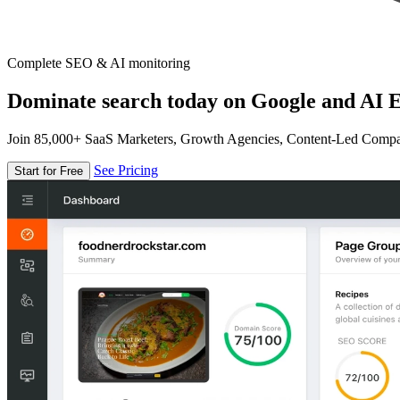
Complete SEO & AI monitoring
Dominate search today on Google and AI E
Join 85,000+ SaaS Marketers, Growth Agencies, Content-Led Comp
See Pricing
Start for Free