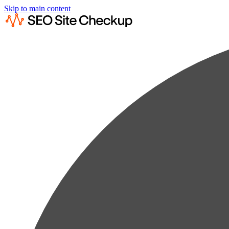
Skip to main content