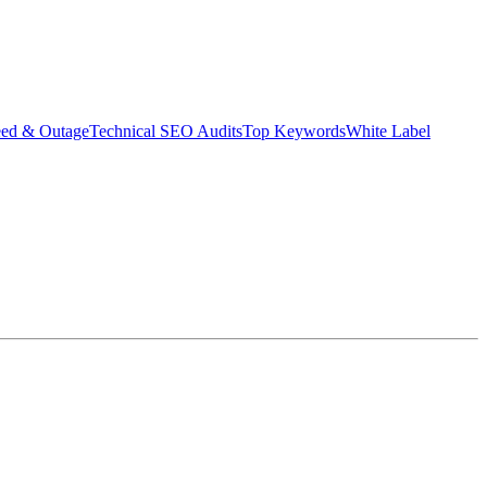
eed & Outage
Technical SEO Audits
Top Keywords
White Label