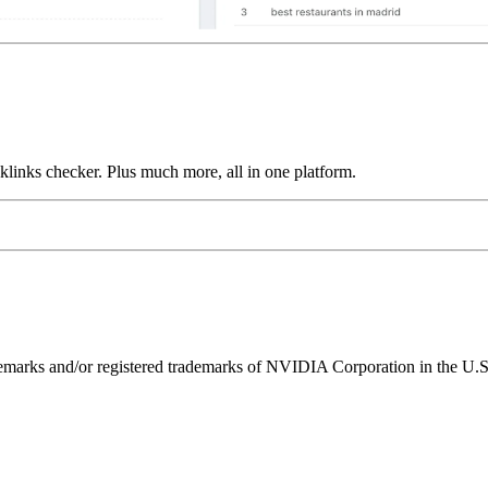
links checker. Plus much more, all in one platform.
ks and/or registered trademarks of NVIDIA Corporation in the U.S. 