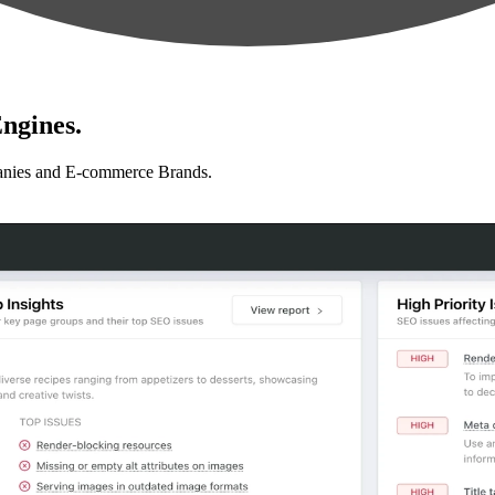
ngines.
anies and E-commerce Brands.