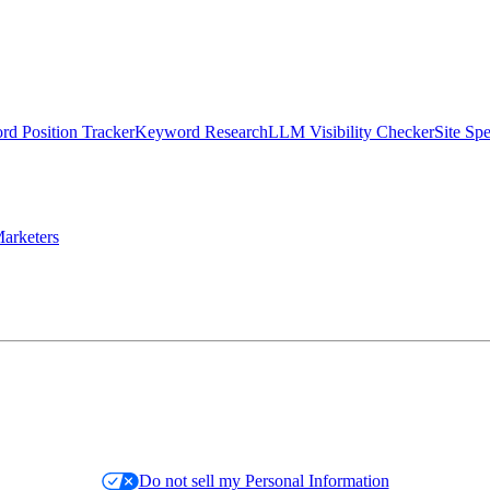
d Position Tracker
Keyword Research
LLM Visibility Checker
Site Sp
arketers
Do not sell my Personal Information