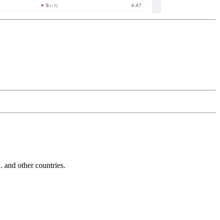
and other countries.