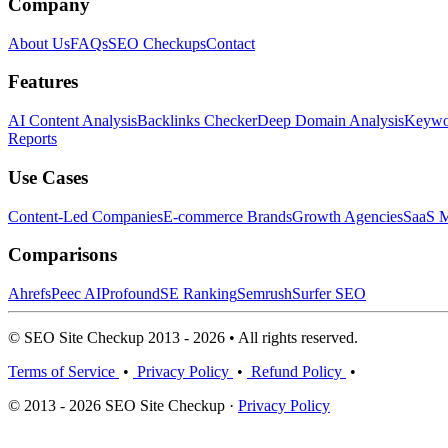
Company
About Us
FAQs
SEO Checkups
Contact
Features
AI Content Analysis
Backlinks Checker
Deep Domain Analysis
Keywor
Reports
Use Cases
Content-Led Companies
E-commerce Brands
Growth Agencies
SaaS M
Comparisons
Ahrefs
Peec AI
Profound
SE Ranking
Semrush
Surfer SEO
© SEO Site Checkup 2013 - 2026 • All rights reserved.
Terms of Service
•
Privacy Policy
•
Refund Policy
•
© 2013 - 2026 SEO Site Checkup ·
Privacy Policy