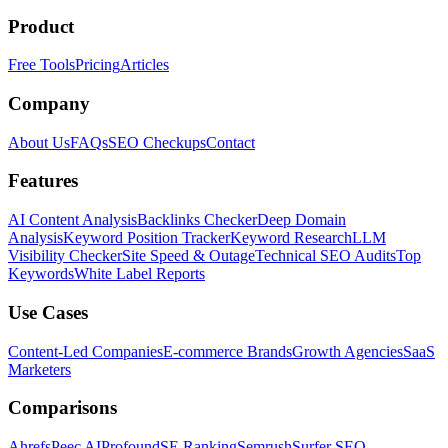
Product
Free Tools
Pricing
Articles
Company
About Us
FAQs
SEO Checkups
Contact
Features
AI Content Analysis
Backlinks Checker
Deep Domain
Analysis
Keyword Position Tracker
Keyword Research
LLM
Visibility Checker
Site Speed & Outage
Technical SEO Audits
Top
Keywords
White Label Reports
Use Cases
Content-Led Companies
E-commerce Brands
Growth Agencies
SaaS
Marketers
Comparisons
Ahrefs
Peec AI
Profound
SE Ranking
Semrush
Surfer SEO