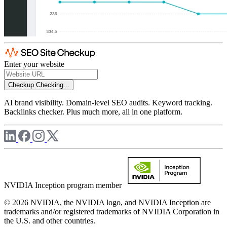
Enter your website
Checkup
Checking...
AI brand visibility. Domain-level SEO audits. Keyword tracking.
Backlinks checker. Plus much more, all in one platform.
NVIDIA Inception program member
© 2026 NVIDIA, the NVIDIA logo, and NVIDIA Inception are
trademarks and/or registered trademarks of NVIDIA Corporation in
the U.S. and other countries.