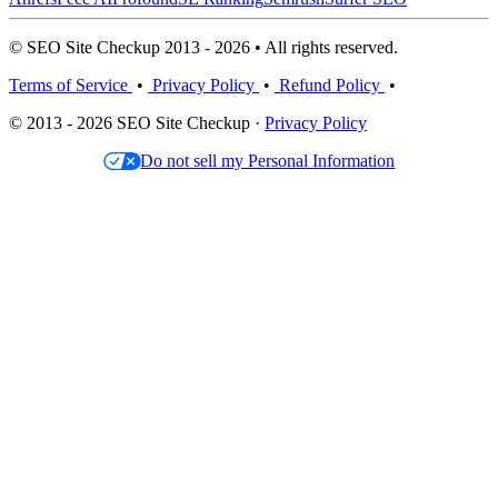
© SEO Site Checkup 2013 - 2026 • All rights reserved.
Terms of Service
•
Privacy Policy
•
Refund Policy
•
© 2013 - 2026 SEO Site Checkup ·
Privacy Policy
Do not sell my Personal Information