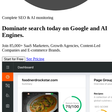
Complete SEO & AI monitoring
Dominate search today on Google and AI
Engines.
Join 85,000+ SaaS Marketers, Growth Agencies, Content-Led
Companies and E-commerce Brands.
See Pricing
Start for Free