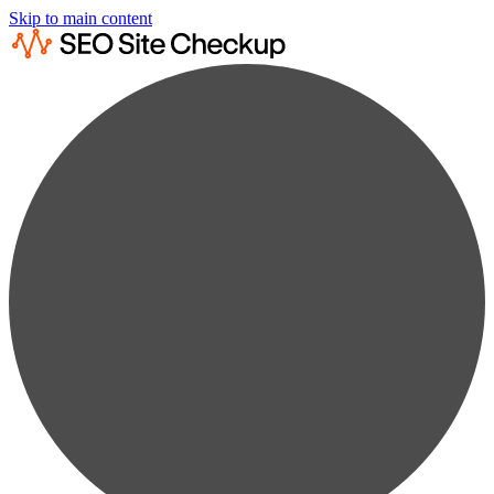
Skip to main content