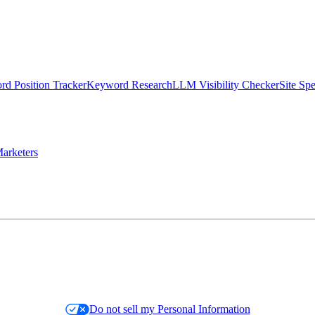
d Position Tracker
Keyword Research
LLM Visibility Checker
Site Sp
arketers
Do not sell my Personal Information