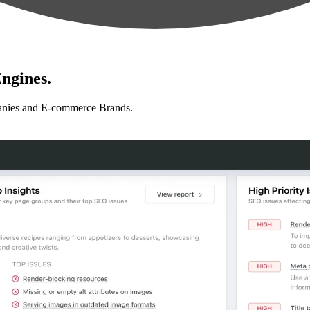
ngines.
anies and E-commerce Brands.