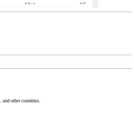
and other countries.