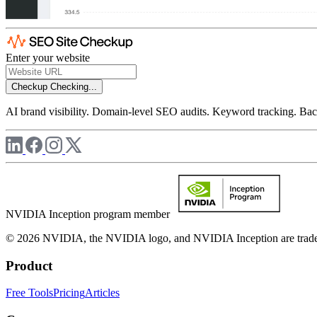
Enter your website
Checkup
Checking...
AI brand visibility. Domain-level SEO audits. Keyword tracking. Back
NVIDIA Inception program member
© 2026 NVIDIA, the NVIDIA logo, and NVIDIA Inception are trademar
Product
Free Tools
Pricing
Articles