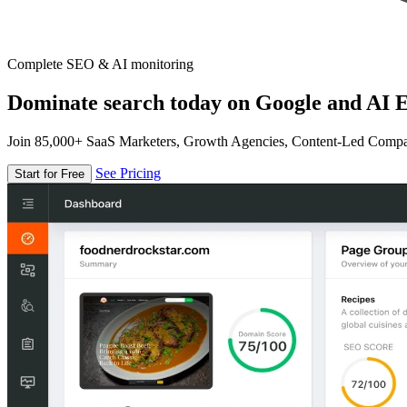
Complete SEO & AI monitoring
Dominate search today on Google and AI E
Join 85,000+ SaaS Marketers, Growth Agencies, Content-Led Comp
See Pricing
Start for Free