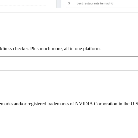
links checker. Plus much more, all in one platform.
ks and/or registered trademarks of NVIDIA Corporation in the U.S. 