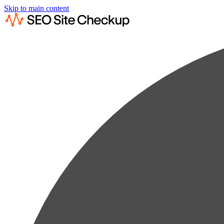
Skip to main content