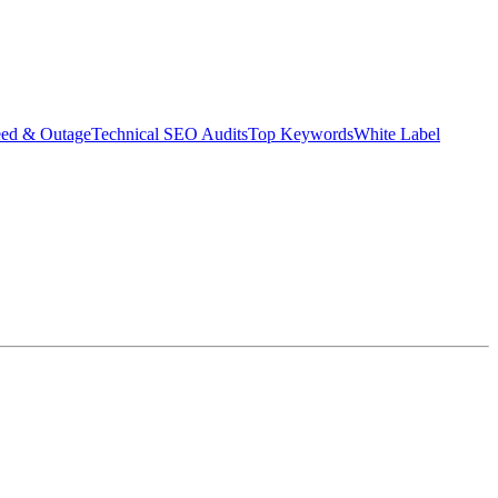
eed & Outage
Technical SEO Audits
Top Keywords
White Label