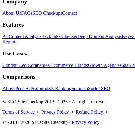
Company
About Us
FAQs
SEO Checkups
Contact
Features
AI Content Analysis
Backlinks Checker
Deep Domain Analysis
Keywor
Reports
Use Cases
Content-Led Companies
E-commerce Brands
Growth Agencies
SaaS M
Comparisons
Ahrefs
Peec AI
Profound
SE Ranking
Semrush
Surfer SEO
© SEO Site Checkup 2013 - 2026 • All rights reserved.
Terms of Service
•
Privacy Policy
•
Refund Policy
•
© 2013 - 2026 SEO Site Checkup ·
Privacy Policy