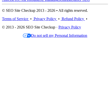
© SEO Site Checkup 2013 - 2026 • All rights reserved.
Terms of Service
•
Privacy Policy
•
Refund Policy
•
© 2013 - 2026 SEO Site Checkup ·
Privacy Policy
Do not sell my Personal Information