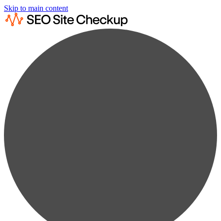
Skip to main content