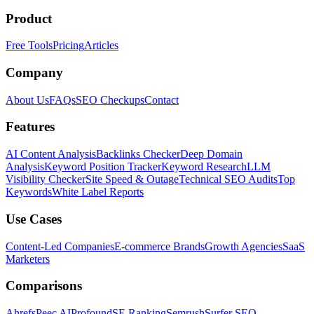
Product
Free Tools
Pricing
Articles
Company
About Us
FAQs
SEO Checkups
Contact
Features
AI Content Analysis
Backlinks Checker
Deep Domain
Analysis
Keyword Position Tracker
Keyword Research
LLM
Visibility Checker
Site Speed & Outage
Technical SEO Audits
Top
Keywords
White Label Reports
Use Cases
Content-Led Companies
E-commerce Brands
Growth Agencies
SaaS
Marketers
Comparisons
Ahrefs
Peec AI
Profound
SE Ranking
Semrush
Surfer SEO