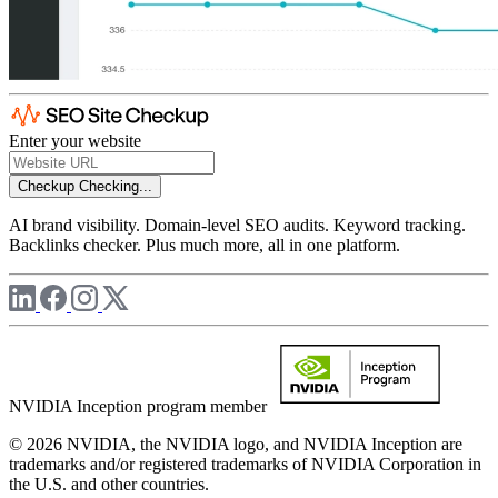
Enter your website
Checkup
Checking...
AI brand visibility. Domain-level SEO audits. Keyword tracking.
Backlinks checker. Plus much more, all in one platform.
NVIDIA Inception program member
© 2026 NVIDIA, the NVIDIA logo, and NVIDIA Inception are
trademarks and/or registered trademarks of NVIDIA Corporation in
the U.S. and other countries.