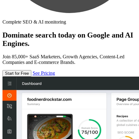
Complete SEO & AI monitoring
Dominate search today on Google and AI
Engines.
Join 85,000+ SaaS Marketers, Growth Agencies, Content-Led
Companies and E-commerce Brands.
See Pricing
Start for Free