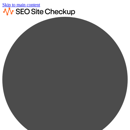
Skip to main content