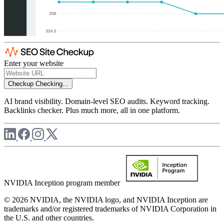
Enter your website
Checkup
Checking...
AI brand visibility. Domain-level SEO audits. Keyword tracking.
Backlinks checker. Plus much more, all in one platform.
NVIDIA Inception program member
© 2026 NVIDIA, the NVIDIA logo, and NVIDIA Inception are
trademarks and/or registered trademarks of NVIDIA Corporation in
the U.S. and other countries.