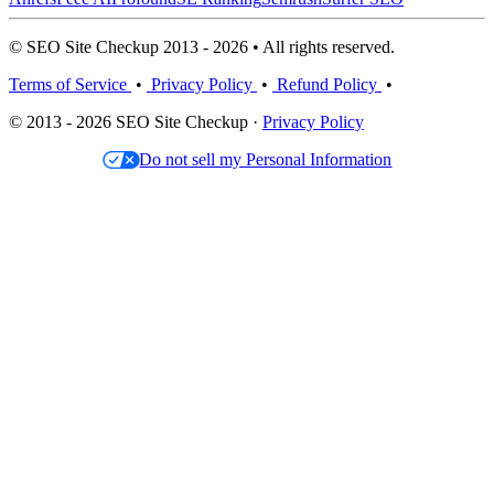
© SEO Site Checkup 2013 - 2026 • All rights reserved.
Terms of Service
•
Privacy Policy
•
Refund Policy
•
© 2013 - 2026 SEO Site Checkup ·
Privacy Policy
Do not sell my Personal Information