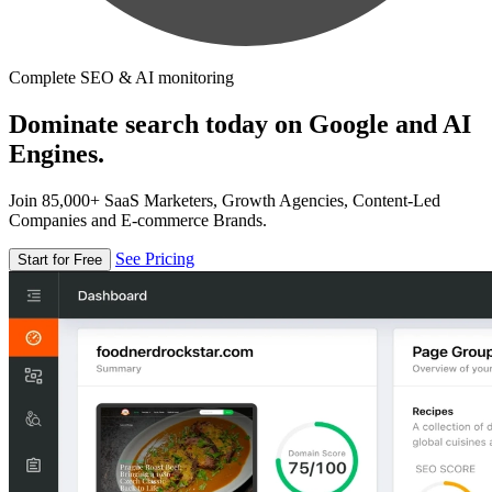
Complete SEO & AI monitoring
Dominate search today on Google and AI
Engines.
Join 85,000+ SaaS Marketers, Growth Agencies, Content-Led
Companies and E-commerce Brands.
See Pricing
Start for Free