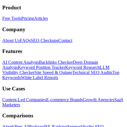
Product
Free Tools
Pricing
Articles
Company
About Us
FAQs
SEO Checkups
Contact
Features
AI Content Analysis
Backlinks Checker
Deep Domain
Analysis
Keyword Position Tracker
Keyword Research
LLM
Visibility Checker
Site Speed & Outage
Technical SEO Audits
Top
Keywords
White Label Reports
Use Cases
Content-Led Companies
E-commerce Brands
Growth Agencies
SaaS
Marketers
Comparisons
Ahrefs
Peec AI
Profound
SE Ranking
Semrush
Surfer SEO