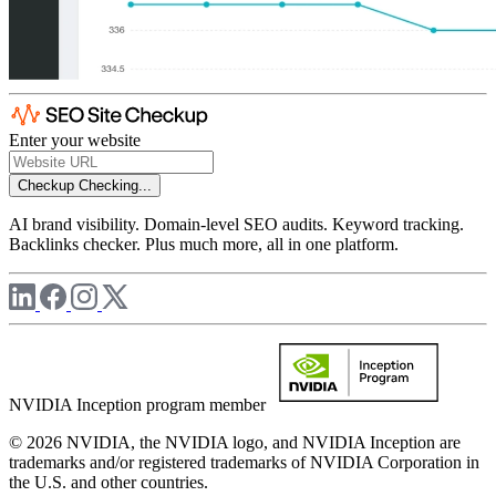
Enter your website
Checkup
Checking...
AI brand visibility. Domain-level SEO audits. Keyword tracking.
Backlinks checker. Plus much more, all in one platform.
NVIDIA Inception program member
© 2026 NVIDIA, the NVIDIA logo, and NVIDIA Inception are
trademarks and/or registered trademarks of NVIDIA Corporation in
the U.S. and other countries.