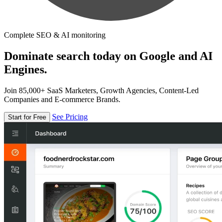
Complete SEO & AI monitoring
Dominate search today on Google and AI
Engines.
Join 85,000+ SaaS Marketers, Growth Agencies, Content-Led
Companies and E-commerce Brands.
See Pricing
Start for Free