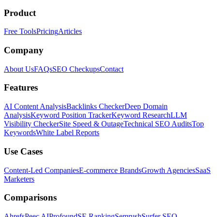
Product
Free Tools
Pricing
Articles
Company
About Us
FAQs
SEO Checkups
Contact
Features
AI Content Analysis
Backlinks Checker
Deep Domain
Analysis
Keyword Position Tracker
Keyword Research
LLM
Visibility Checker
Site Speed & Outage
Technical SEO Audits
Top
Keywords
White Label Reports
Use Cases
Content-Led Companies
E-commerce Brands
Growth Agencies
SaaS
Marketers
Comparisons
Ahrefs
Peec AI
Profound
SE Ranking
Semrush
Surfer SEO