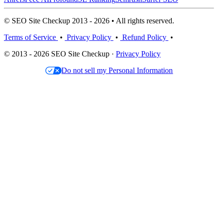
© SEO Site Checkup 2013 - 2026 • All rights reserved.
Terms of Service
•
Privacy Policy
•
Refund Policy
•
© 2013 - 2026 SEO Site Checkup ·
Privacy Policy
Do not sell my Personal Information