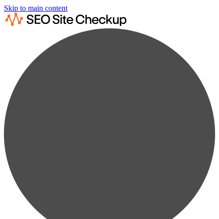
Skip to main content