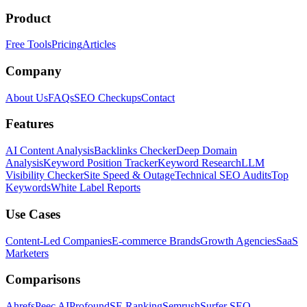
Product
Free Tools
Pricing
Articles
Company
About Us
FAQs
SEO Checkups
Contact
Features
AI Content Analysis
Backlinks Checker
Deep Domain
Analysis
Keyword Position Tracker
Keyword Research
LLM
Visibility Checker
Site Speed & Outage
Technical SEO Audits
Top
Keywords
White Label Reports
Use Cases
Content-Led Companies
E-commerce Brands
Growth Agencies
SaaS
Marketers
Comparisons
Ahrefs
Peec AI
Profound
SE Ranking
Semrush
Surfer SEO