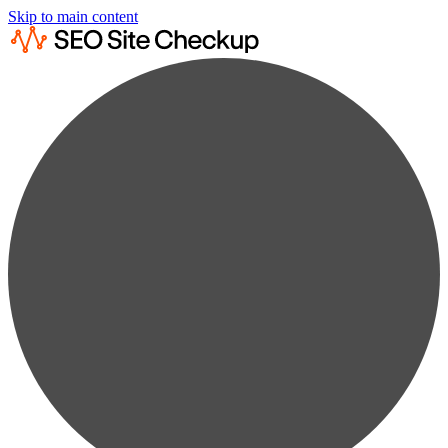
Skip to main content