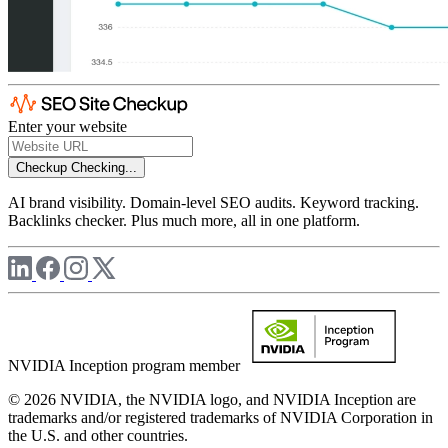
Enter your website
Checkup
Checking...
AI brand visibility. Domain-level SEO audits. Keyword tracking.
Backlinks checker. Plus much more, all in one platform.
NVIDIA Inception program member
© 2026 NVIDIA, the NVIDIA logo, and NVIDIA Inception are
trademarks and/or registered trademarks of NVIDIA Corporation in
the U.S. and other countries.