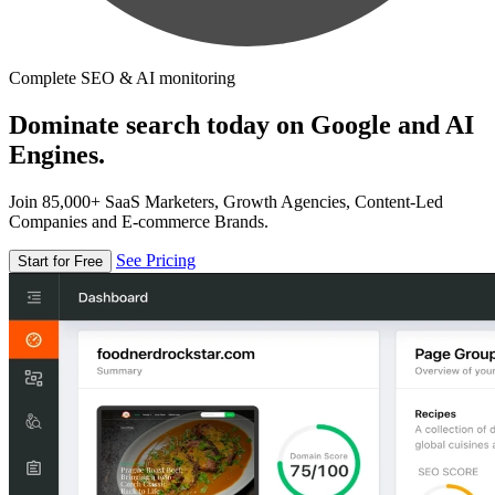
Complete SEO & AI monitoring
Dominate search today on Google and AI
Engines.
Join 85,000+ SaaS Marketers, Growth Agencies, Content-Led
Companies and E-commerce Brands.
See Pricing
Start for Free