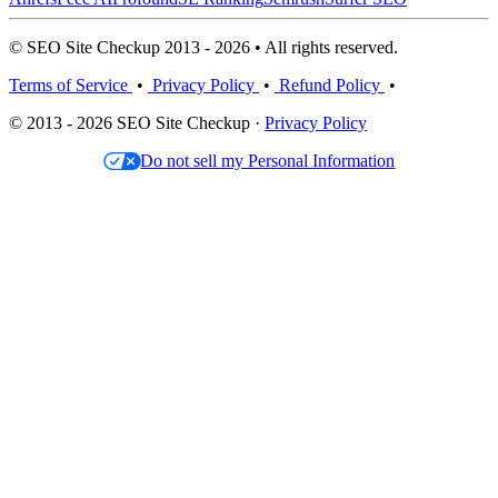
© SEO Site Checkup 2013 - 2026 • All rights reserved.
Terms of Service
•
Privacy Policy
•
Refund Policy
•
© 2013 - 2026 SEO Site Checkup ·
Privacy Policy
Do not sell my Personal Information