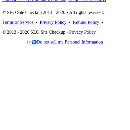
© SEO Site Checkup 2013 - 2026 • All rights reserved.
Terms of Service
•
Privacy Policy
•
Refund Policy
•
© 2013 - 2026 SEO Site Checkup ·
Privacy Policy
Do not sell my Personal Information