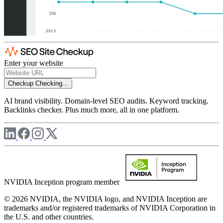
Enter your website
Checkup
Checking...
AI brand visibility. Domain-level SEO audits. Keyword tracking.
Backlinks checker. Plus much more, all in one platform.
NVIDIA Inception program member
© 2026 NVIDIA, the NVIDIA logo, and NVIDIA Inception are
trademarks and/or registered trademarks of NVIDIA Corporation in
the U.S. and other countries.