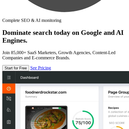
Complete SEO & AI monitoring
Dominate search today on Google and AI
Engines.
Join 85,000+ SaaS Marketers, Growth Agencies, Content-Led
Companies and E-commerce Brands.
See Pricing
Start for Free