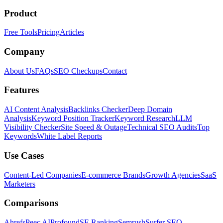
Product
Free Tools
Pricing
Articles
Company
About Us
FAQs
SEO Checkups
Contact
Features
AI Content Analysis
Backlinks Checker
Deep Domain
Analysis
Keyword Position Tracker
Keyword Research
LLM
Visibility Checker
Site Speed & Outage
Technical SEO Audits
Top
Keywords
White Label Reports
Use Cases
Content-Led Companies
E-commerce Brands
Growth Agencies
SaaS
Marketers
Comparisons
Ahrefs
Peec AI
Profound
SE Ranking
Semrush
Surfer SEO