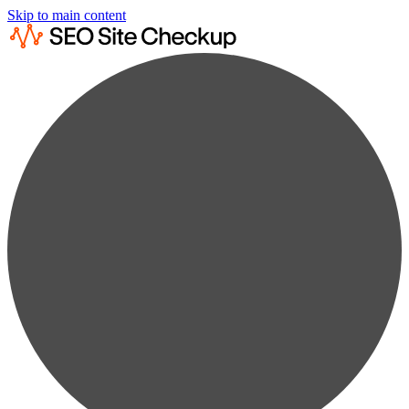
Skip to main content