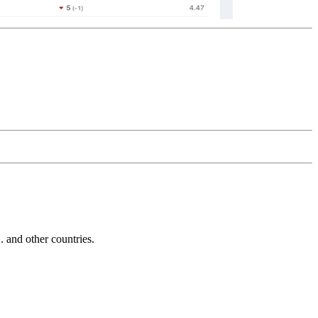
and other countries.