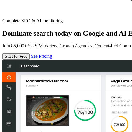
Complete SEO & AI monitoring
Dominate search today on Google and AI E
Join 85,000+ SaaS Marketers, Growth Agencies, Content-Led Comp
See Pricing
Start for Free