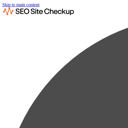
Skip to main content