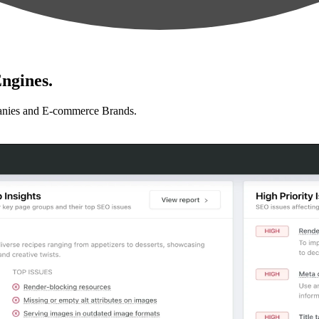
ngines.
anies and E-commerce Brands.