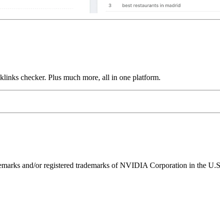
links checker. Plus much more, all in one platform.
ks and/or registered trademarks of NVIDIA Corporation in the U.S. 