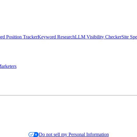
d Position Tracker
Keyword Research
LLM Visibility Checker
Site Sp
arketers
Do not sell my Personal Information