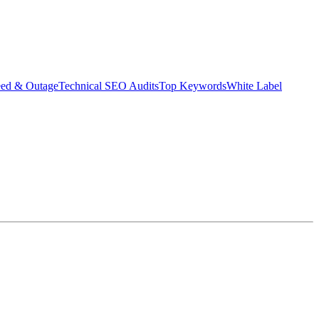
eed & Outage
Technical SEO Audits
Top Keywords
White Label