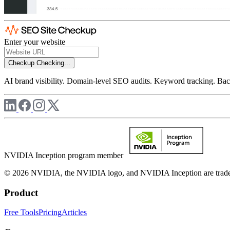
Enter your website
Checkup
Checking...
AI brand visibility. Domain-level SEO audits. Keyword tracking. Back
NVIDIA Inception program member
© 2026 NVIDIA, the NVIDIA logo, and NVIDIA Inception are trademar
Product
Free Tools
Pricing
Articles