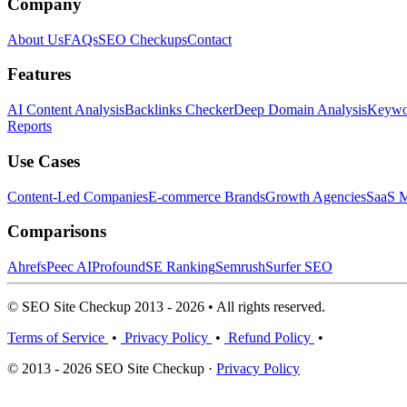
Company
About Us
FAQs
SEO Checkups
Contact
Features
AI Content Analysis
Backlinks Checker
Deep Domain Analysis
Keywor
Reports
Use Cases
Content-Led Companies
E-commerce Brands
Growth Agencies
SaaS M
Comparisons
Ahrefs
Peec AI
Profound
SE Ranking
Semrush
Surfer SEO
© SEO Site Checkup 2013 - 2026 • All rights reserved.
Terms of Service
•
Privacy Policy
•
Refund Policy
•
© 2013 - 2026 SEO Site Checkup ·
Privacy Policy