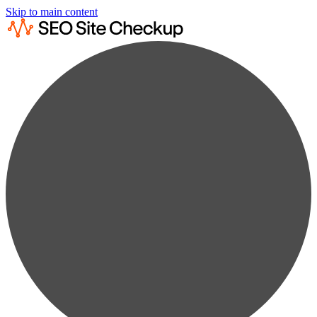
Skip to main content