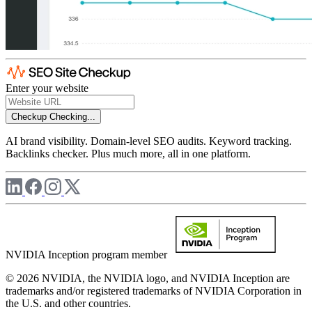
Enter your website
Checkup
Checking...
AI brand visibility. Domain-level SEO audits. Keyword tracking.
Backlinks checker. Plus much more, all in one platform.
NVIDIA Inception program member
© 2026 NVIDIA, the NVIDIA logo, and NVIDIA Inception are
trademarks and/or registered trademarks of NVIDIA Corporation in
the U.S. and other countries.