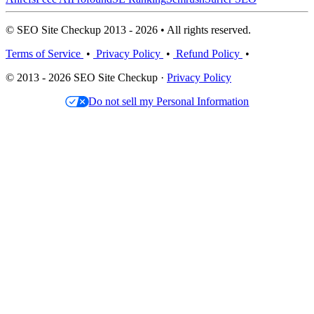
© SEO Site Checkup 2013 - 2026 • All rights reserved.
Terms of Service
•
Privacy Policy
•
Refund Policy
•
© 2013 - 2026 SEO Site Checkup ·
Privacy Policy
Do not sell my Personal Information