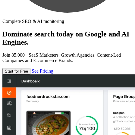
Complete SEO & AI monitoring
Dominate search today on Google and AI
Engines.
Join 85,000+ SaaS Marketers, Growth Agencies, Content-Led
Companies and E-commerce Brands.
See Pricing
Start for Free