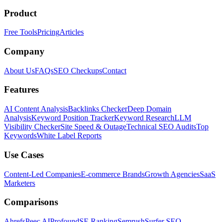
Product
Free Tools
Pricing
Articles
Company
About Us
FAQs
SEO Checkups
Contact
Features
AI Content Analysis
Backlinks Checker
Deep Domain
Analysis
Keyword Position Tracker
Keyword Research
LLM
Visibility Checker
Site Speed & Outage
Technical SEO Audits
Top
Keywords
White Label Reports
Use Cases
Content-Led Companies
E-commerce Brands
Growth Agencies
SaaS
Marketers
Comparisons
Ahrefs
Peec AI
Profound
SE Ranking
Semrush
Surfer SEO