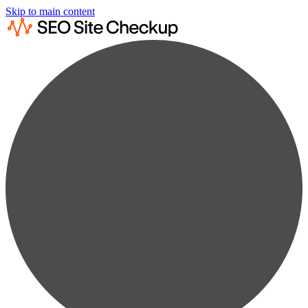
Skip to main content