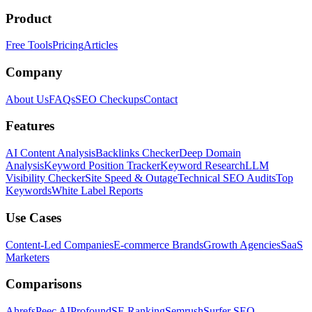
Product
Free Tools
Pricing
Articles
Company
About Us
FAQs
SEO Checkups
Contact
Features
AI Content Analysis
Backlinks Checker
Deep Domain
Analysis
Keyword Position Tracker
Keyword Research
LLM
Visibility Checker
Site Speed & Outage
Technical SEO Audits
Top
Keywords
White Label Reports
Use Cases
Content-Led Companies
E-commerce Brands
Growth Agencies
SaaS
Marketers
Comparisons
Ahrefs
Peec AI
Profound
SE Ranking
Semrush
Surfer SEO