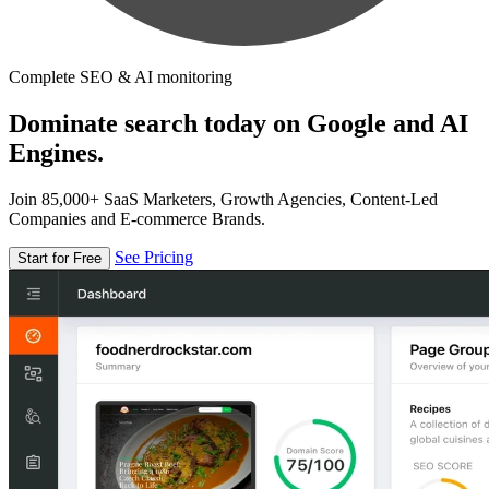
Complete SEO & AI monitoring
Dominate search today on Google and AI
Engines.
Join 85,000+ SaaS Marketers, Growth Agencies, Content-Led
Companies and E-commerce Brands.
See Pricing
Start for Free