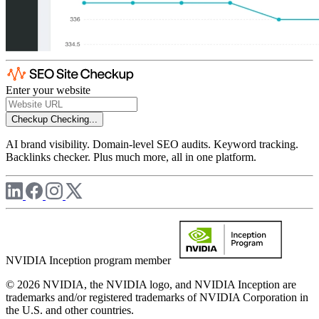
Enter your website
Checkup
Checking...
AI brand visibility. Domain-level SEO audits. Keyword tracking.
Backlinks checker. Plus much more, all in one platform.
NVIDIA Inception program member
© 2026 NVIDIA, the NVIDIA logo, and NVIDIA Inception are
trademarks and/or registered trademarks of NVIDIA Corporation in
the U.S. and other countries.