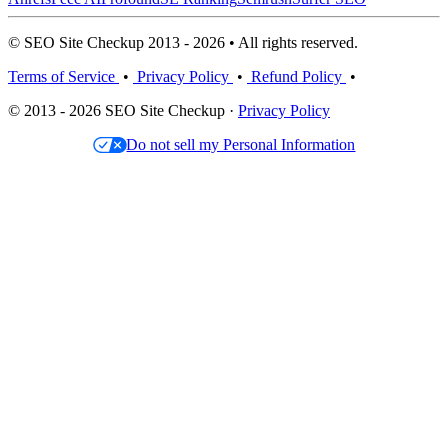
© SEO Site Checkup 2013 - 2026 • All rights reserved.
Terms of Service
•
Privacy Policy
•
Refund Policy
•
© 2013 - 2026 SEO Site Checkup ·
Privacy Policy
Do not sell my Personal Information