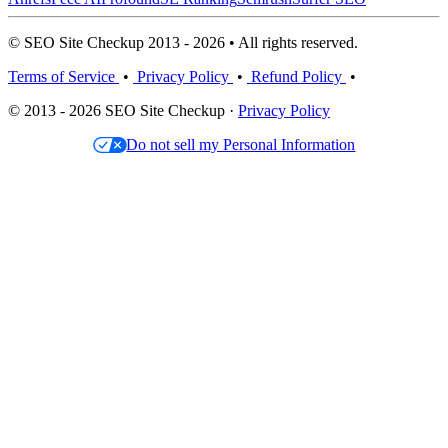
© SEO Site Checkup 2013 - 2026 • All rights reserved.
Terms of Service
•
Privacy Policy
•
Refund Policy
•
© 2013 - 2026 SEO Site Checkup ·
Privacy Policy
Do not sell my Personal Information