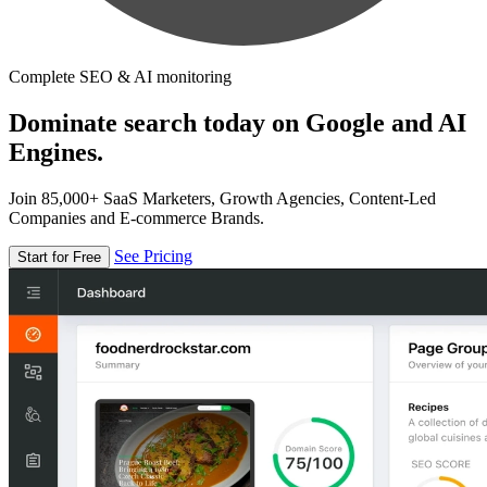
Complete SEO & AI monitoring
Dominate search today on Google and AI
Engines.
Join 85,000+ SaaS Marketers, Growth Agencies, Content-Led
Companies and E-commerce Brands.
See Pricing
Start for Free