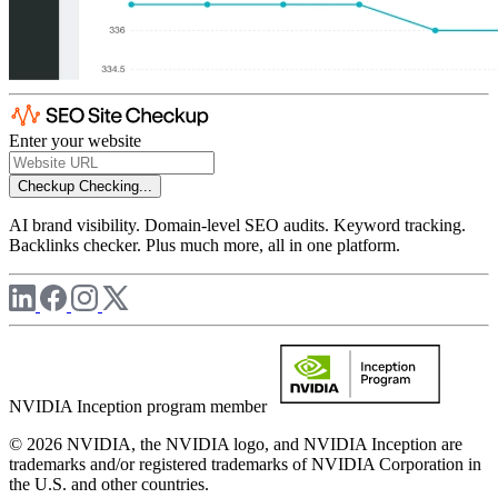
Enter your website
Checkup
Checking...
AI brand visibility. Domain-level SEO audits. Keyword tracking.
Backlinks checker. Plus much more, all in one platform.
NVIDIA Inception program member
© 2026 NVIDIA, the NVIDIA logo, and NVIDIA Inception are
trademarks and/or registered trademarks of NVIDIA Corporation in
the U.S. and other countries.