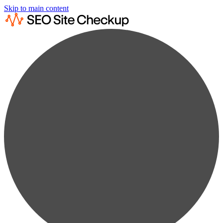
Skip to main content