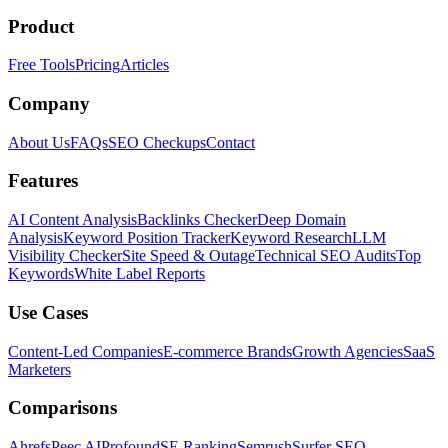
Product
Free Tools
Pricing
Articles
Company
About Us
FAQs
SEO Checkups
Contact
Features
AI Content Analysis
Backlinks Checker
Deep Domain
Analysis
Keyword Position Tracker
Keyword Research
LLM
Visibility Checker
Site Speed & Outage
Technical SEO Audits
Top
Keywords
White Label Reports
Use Cases
Content-Led Companies
E-commerce Brands
Growth Agencies
SaaS
Marketers
Comparisons
Ahrefs
Peec AI
Profound
SE Ranking
Semrush
Surfer SEO