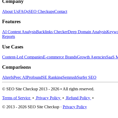
Company
About Us
FAQs
SEO Checkups
Contact
Features
AI Content Analysis
Backlinks Checker
Deep Domain Analysis
Keywor
Reports
Use Cases
Content-Led Companies
E-commerce Brands
Growth Agencies
SaaS M
Comparisons
Ahrefs
Peec AI
Profound
SE Ranking
Semrush
Surfer SEO
© SEO Site Checkup 2013 - 2026 • All rights reserved.
Terms of Service
•
Privacy Policy
•
Refund Policy
•
© 2013 - 2026 SEO Site Checkup ·
Privacy Policy