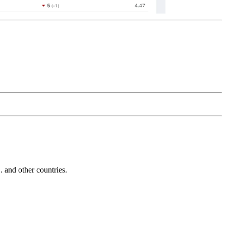
and other countries.