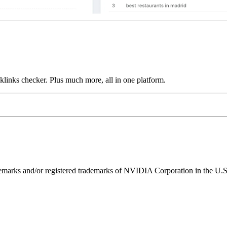
links checker. Plus much more, all in one platform.
ks and/or registered trademarks of NVIDIA Corporation in the U.S. 