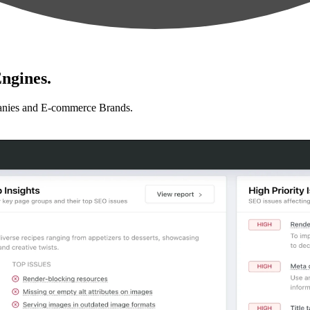
ngines.
anies and E-commerce Brands.