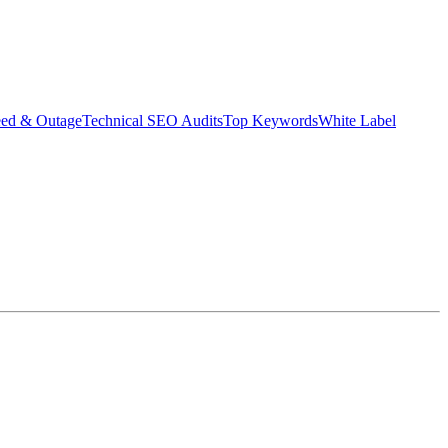
eed & Outage
Technical SEO Audits
Top Keywords
White Label