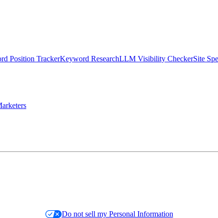
d Position Tracker
Keyword Research
LLM Visibility Checker
Site Sp
arketers
Do not sell my Personal Information