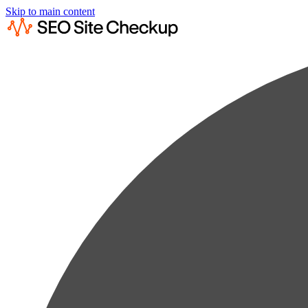
Skip to main content