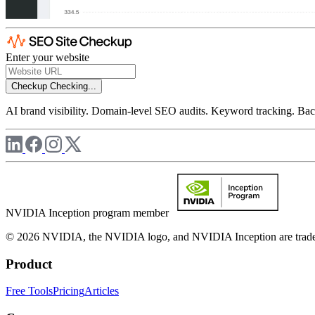
Enter your website
Checkup
Checking...
AI brand visibility. Domain-level SEO audits. Keyword tracking. Back
NVIDIA Inception program member
© 2026 NVIDIA, the NVIDIA logo, and NVIDIA Inception are trademar
Product
Free Tools
Pricing
Articles