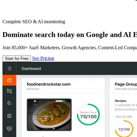
Complete SEO & AI monitoring
Dominate search today on Google and AI E
Join 85,000+ SaaS Marketers, Growth Agencies, Content-Led Comp
See Pricing
Start for Free