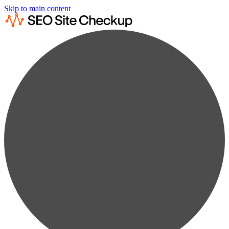
Skip to main content