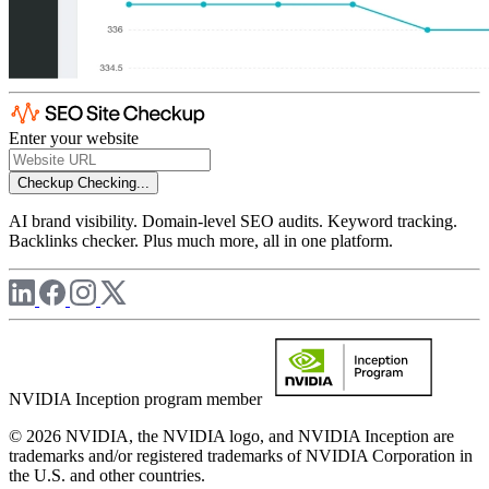
Enter your website
Checkup
Checking...
AI brand visibility. Domain-level SEO audits. Keyword tracking.
Backlinks checker. Plus much more, all in one platform.
NVIDIA Inception program member
© 2026 NVIDIA, the NVIDIA logo, and NVIDIA Inception are
trademarks and/or registered trademarks of NVIDIA Corporation in
the U.S. and other countries.