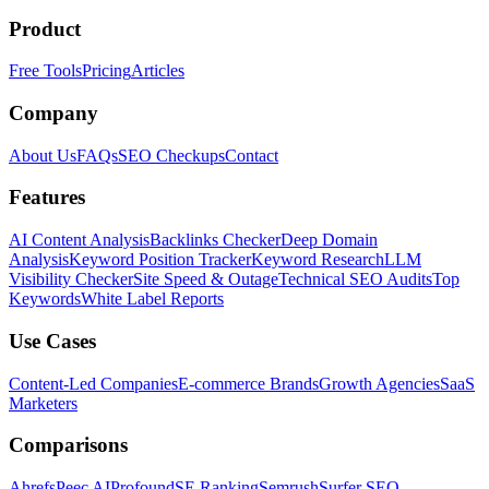
Product
Free Tools
Pricing
Articles
Company
About Us
FAQs
SEO Checkups
Contact
Features
AI Content Analysis
Backlinks Checker
Deep Domain
Analysis
Keyword Position Tracker
Keyword Research
LLM
Visibility Checker
Site Speed & Outage
Technical SEO Audits
Top
Keywords
White Label Reports
Use Cases
Content-Led Companies
E-commerce Brands
Growth Agencies
SaaS
Marketers
Comparisons
Ahrefs
Peec AI
Profound
SE Ranking
Semrush
Surfer SEO