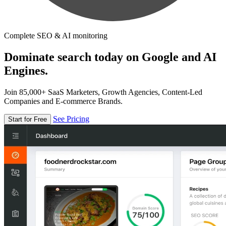
Complete SEO & AI monitoring
Dominate search today on Google and AI
Engines.
Join 85,000+ SaaS Marketers, Growth Agencies, Content-Led
Companies and E-commerce Brands.
See Pricing
Start for Free