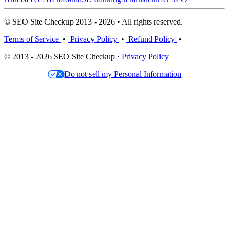
© SEO Site Checkup 2013 - 2026 • All rights reserved.
Terms of Service
•
Privacy Policy
•
Refund Policy
•
© 2013 - 2026 SEO Site Checkup ·
Privacy Policy
Do not sell my Personal Information