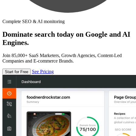
Complete SEO & AI monitoring
Dominate search today on Google and AI
Engines.
Join 85,000+ SaaS Marketers, Growth Agencies, Content-Led
Companies and E-commerce Brands.
See Pricing
Start for Free