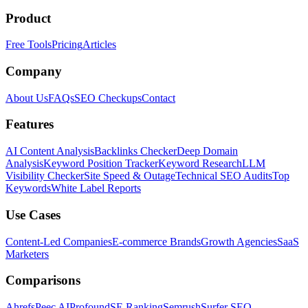
Product
Free Tools
Pricing
Articles
Company
About Us
FAQs
SEO Checkups
Contact
Features
AI Content Analysis
Backlinks Checker
Deep Domain
Analysis
Keyword Position Tracker
Keyword Research
LLM
Visibility Checker
Site Speed & Outage
Technical SEO Audits
Top
Keywords
White Label Reports
Use Cases
Content-Led Companies
E-commerce Brands
Growth Agencies
SaaS
Marketers
Comparisons
Ahrefs
Peec AI
Profound
SE Ranking
Semrush
Surfer SEO