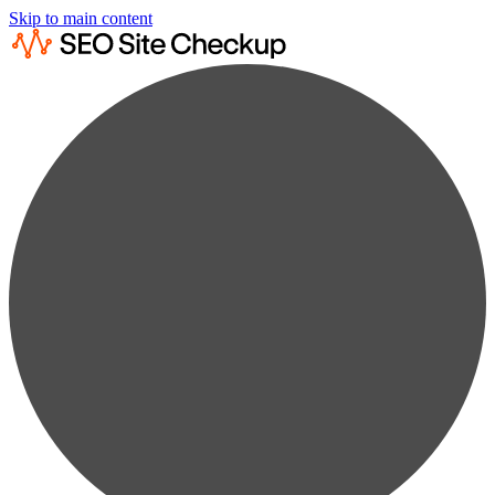
Skip to main content