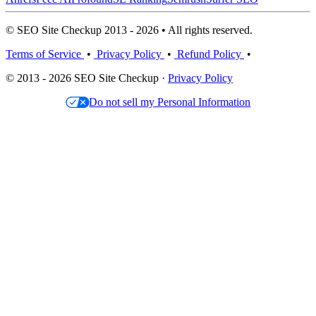
© SEO Site Checkup 2013 - 2026 • All rights reserved.
Terms of Service
•
Privacy Policy
•
Refund Policy
•
© 2013 - 2026 SEO Site Checkup ·
Privacy Policy
Do not sell my Personal Information