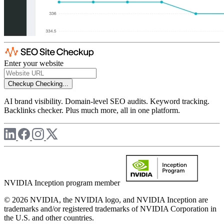
Enter your website
Checkup
Checking...
AI brand visibility. Domain-level SEO audits. Keyword tracking.
Backlinks checker. Plus much more, all in one platform.
NVIDIA Inception program member
© 2026 NVIDIA, the NVIDIA logo, and NVIDIA Inception are
trademarks and/or registered trademarks of NVIDIA Corporation in
the U.S. and other countries.