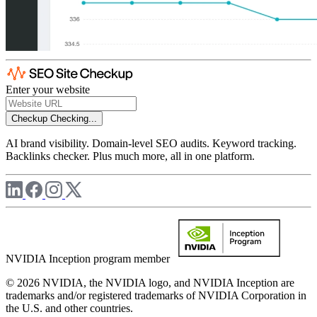
Enter your website
Checkup
Checking...
AI brand visibility. Domain-level SEO audits. Keyword tracking.
Backlinks checker. Plus much more, all in one platform.
NVIDIA Inception program member
© 2026 NVIDIA, the NVIDIA logo, and NVIDIA Inception are
trademarks and/or registered trademarks of NVIDIA Corporation in
the U.S. and other countries.