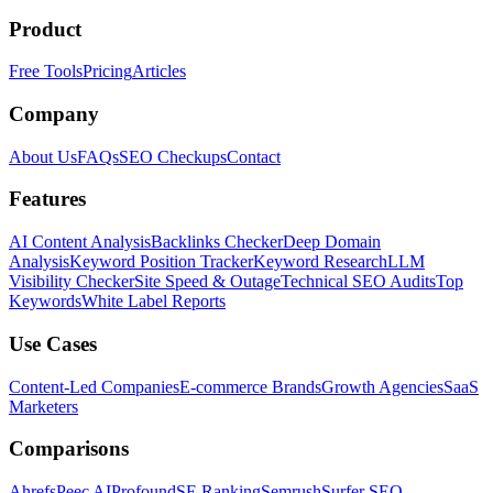
Product
Free Tools
Pricing
Articles
Company
About Us
FAQs
SEO Checkups
Contact
Features
AI Content Analysis
Backlinks Checker
Deep Domain
Analysis
Keyword Position Tracker
Keyword Research
LLM
Visibility Checker
Site Speed & Outage
Technical SEO Audits
Top
Keywords
White Label Reports
Use Cases
Content-Led Companies
E-commerce Brands
Growth Agencies
SaaS
Marketers
Comparisons
Ahrefs
Peec AI
Profound
SE Ranking
Semrush
Surfer SEO