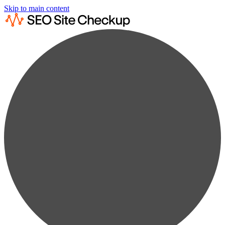
Skip to main content