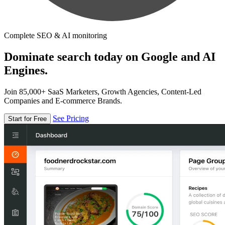
Complete SEO & AI monitoring
Dominate search today on Google and AI
Engines.
Join 85,000+ SaaS Marketers, Growth Agencies, Content-Led
Companies and E-commerce Brands.
See Pricing
Start for Free