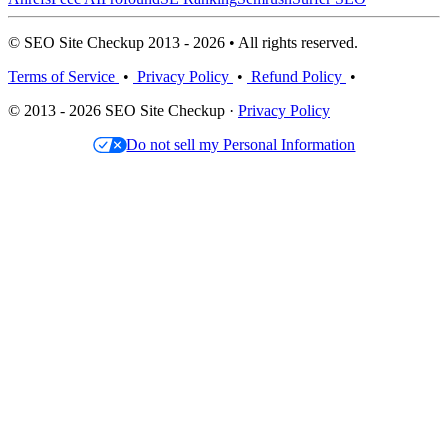
© SEO Site Checkup 2013 - 2026 • All rights reserved.
Terms of Service
•
Privacy Policy
•
Refund Policy
•
© 2013 - 2026 SEO Site Checkup ·
Privacy Policy
Do not sell my Personal Information