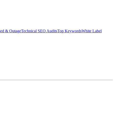
eed & Outage
Technical SEO Audits
Top Keywords
White Label