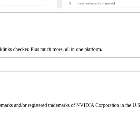
links checker. Plus much more, all in one platform.
ks and/or registered trademarks of NVIDIA Corporation in the U.S. 