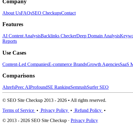
Company
About Us
FAQs
SEO Checkups
Contact
Features
AI Content Analysis
Backlinks Checker
Deep Domain Analysis
Keywor
Reports
Use Cases
Content-Led Companies
E-commerce Brands
Growth Agencies
SaaS M
Comparisons
Ahrefs
Peec AI
Profound
SE Ranking
Semrush
Surfer SEO
© SEO Site Checkup 2013 - 2026 • All rights reserved.
Terms of Service
•
Privacy Policy
•
Refund Policy
•
© 2013 - 2026 SEO Site Checkup ·
Privacy Policy