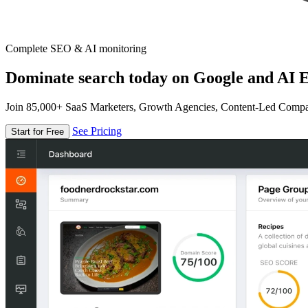
Complete SEO & AI monitoring
Dominate search today on Google and AI E
Join 85,000+ SaaS Marketers, Growth Agencies, Content-Led Comp
See Pricing
Start for Free