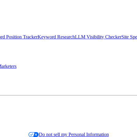
d Position Tracker
Keyword Research
LLM Visibility Checker
Site Sp
arketers
Do not sell my Personal Information