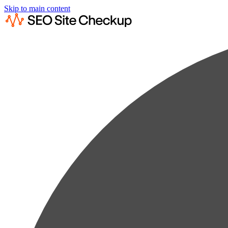
Skip to main content