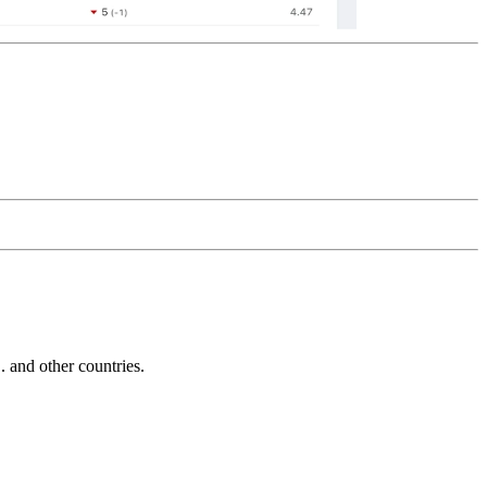
and other countries.