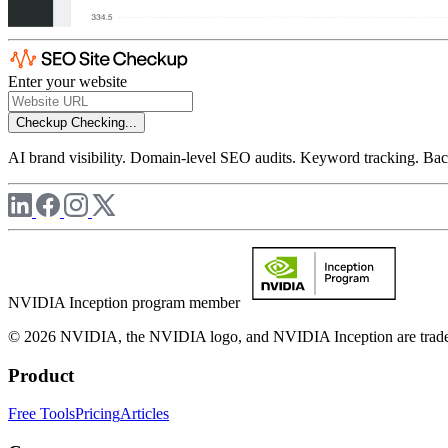
Enter your website
Checkup
Checking...
AI brand visibility. Domain-level SEO audits. Keyword tracking. Back
NVIDIA Inception program member
© 2026 NVIDIA, the NVIDIA logo, and NVIDIA Inception are trademar
Product
Free Tools
Pricing
Articles