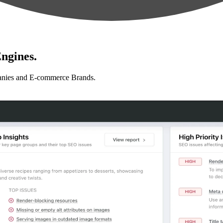
ngines.
anies and E-commerce Brands.