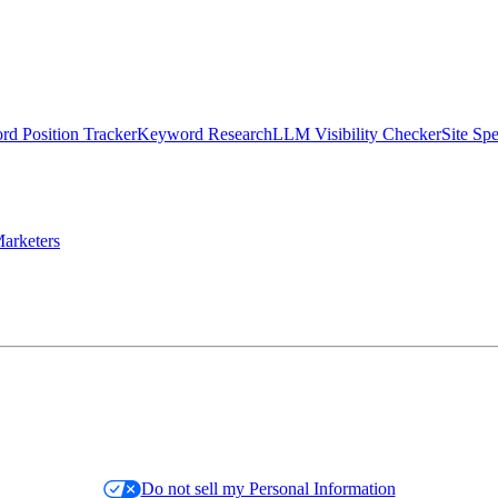
d Position Tracker
Keyword Research
LLM Visibility Checker
Site Sp
arketers
Do not sell my Personal Information