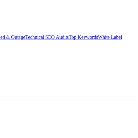
eed & Outage
Technical SEO Audits
Top Keywords
White Label