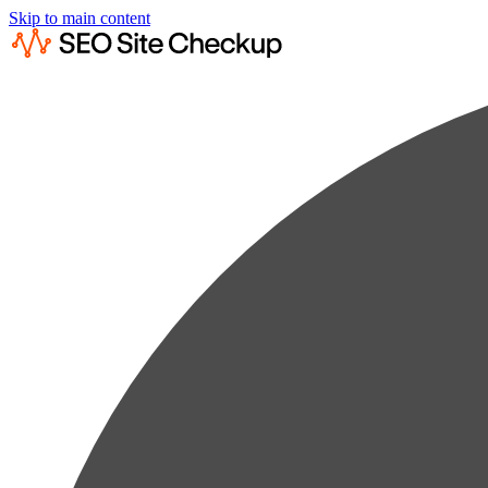
Skip to main content