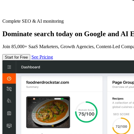
Complete SEO & AI monitoring
Dominate search today on Google and AI E
Join 85,000+ SaaS Marketers, Growth Agencies, Content-Led Comp
See Pricing
Start for Free