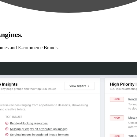
ngines.
anies and E-commerce Brands.