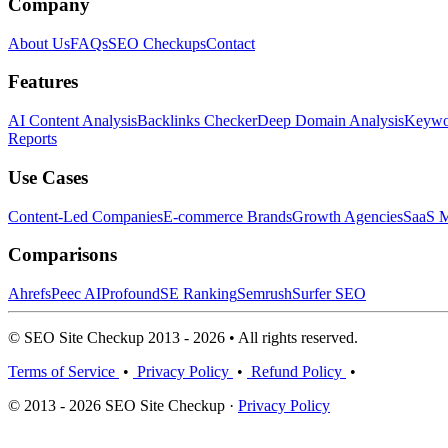
Company
About Us
FAQs
SEO Checkups
Contact
Features
AI Content Analysis
Backlinks Checker
Deep Domain Analysis
Keywor
Reports
Use Cases
Content-Led Companies
E-commerce Brands
Growth Agencies
SaaS M
Comparisons
Ahrefs
Peec AI
Profound
SE Ranking
Semrush
Surfer SEO
© SEO Site Checkup 2013 - 2026 • All rights reserved.
Terms of Service
•
Privacy Policy
•
Refund Policy
•
© 2013 - 2026 SEO Site Checkup ·
Privacy Policy