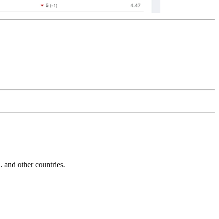
and other countries.