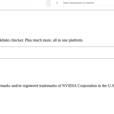
links checker. Plus much more, all in one platform.
ks and/or registered trademarks of NVIDIA Corporation in the U.S. 