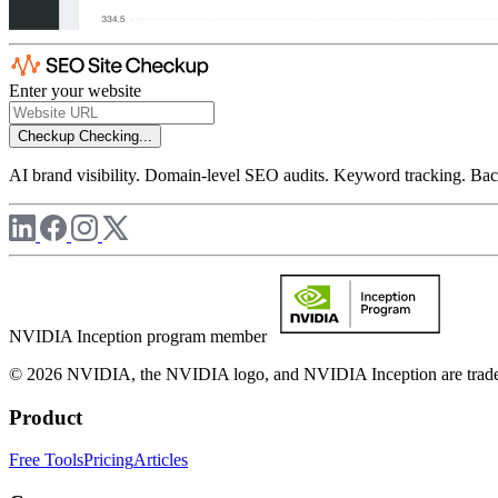
Enter your website
Checkup
Checking...
AI brand visibility. Domain-level SEO audits. Keyword tracking. Back
NVIDIA Inception program member
© 2026 NVIDIA, the NVIDIA logo, and NVIDIA Inception are trademar
Product
Free Tools
Pricing
Articles