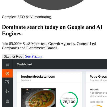
Complete SEO & AI monitoring
Dominate search today on Google and AI
Engines.
Join 85,000+ SaaS Marketers, Growth Agencies, Content-Led
Companies and E-commerce Brands.
See Pricing
Start for Free