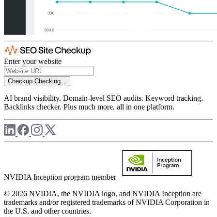
Enter your website
Checkup
Checking...
AI brand visibility. Domain-level SEO audits. Keyword tracking.
Backlinks checker. Plus much more, all in one platform.
NVIDIA Inception program member
© 2026 NVIDIA, the NVIDIA logo, and NVIDIA Inception are
trademarks and/or registered trademarks of NVIDIA Corporation in
the U.S. and other countries.