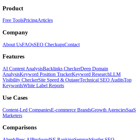
Product
Free Tools
Pricing
Articles
Company
About Us
FAQs
SEO Checkups
Contact
Features
AI Content Analysis
Backlinks Checker
Deep Domain
Analysis
Keyword Position Tracker
Keyword Research
LLM
Visibility Checker
Site Speed & Outage
Technical SEO Audits
Top
Keywords
White Label Reports
Use Cases
Content-Led Companies
E-commerce Brands
Growth Agencies
SaaS
Marketers
Comparisons
Ahrefs
Peec AI
Profound
SE Ranking
Semrush
Surfer SEO