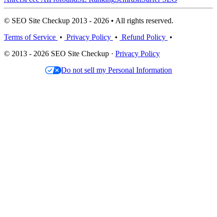
© SEO Site Checkup 2013 - 2026 • All rights reserved.
Terms of Service
•
Privacy Policy
•
Refund Policy
•
© 2013 - 2026 SEO Site Checkup ·
Privacy Policy
Do not sell my Personal Information