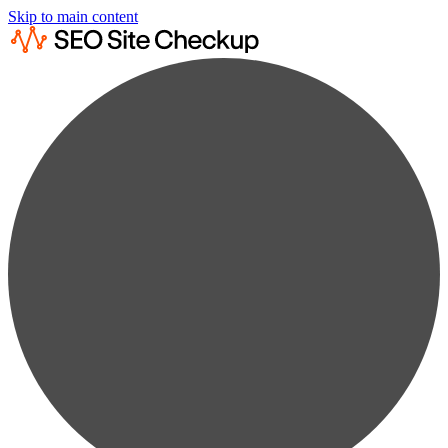
Skip to main content