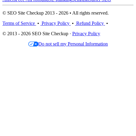
© SEO Site Checkup 2013 - 2026 • All rights reserved.
Terms of Service
•
Privacy Policy
•
Refund Policy
•
© 2013 - 2026 SEO Site Checkup ·
Privacy Policy
Do not sell my Personal Information