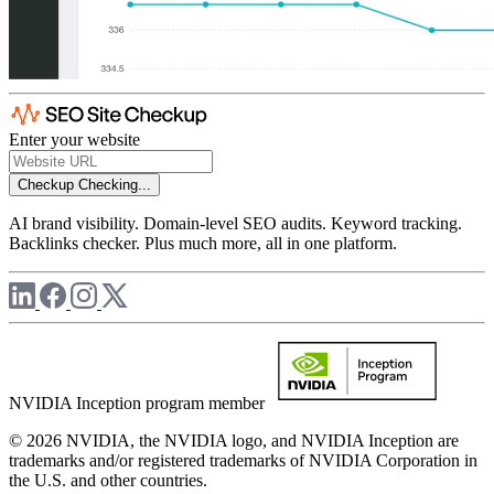
Enter your website
Checkup
Checking...
AI brand visibility. Domain-level SEO audits. Keyword tracking.
Backlinks checker. Plus much more, all in one platform.
NVIDIA Inception program member
© 2026 NVIDIA, the NVIDIA logo, and NVIDIA Inception are
trademarks and/or registered trademarks of NVIDIA Corporation in
the U.S. and other countries.