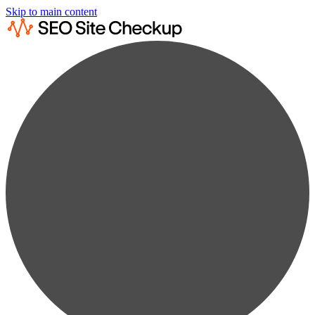
Skip to main content