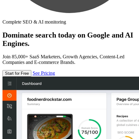
Complete SEO & AI monitoring
Dominate search today on Google and AI
Engines.
Join 85,000+ SaaS Marketers, Growth Agencies, Content-Led
Companies and E-commerce Brands.
See Pricing
Start for Free