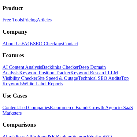
Product
Free Tools
Pricing
Articles
Company
About Us
FAQs
SEO Checkups
Contact
Features
AI Content Analysis
Backlinks Checker
Deep Domain
Analysis
Keyword Position Tracker
Keyword Research
LLM
Visibility Checker
Site Speed & Outage
Technical SEO Audits
Top
Keywords
White Label Reports
Use Cases
Content-Led Companies
E-commerce Brands
Growth Agencies
SaaS
Marketers
Comparisons
Ahrefs
Peec AI
Profound
SE Ranking
Semrush
Surfer SEO