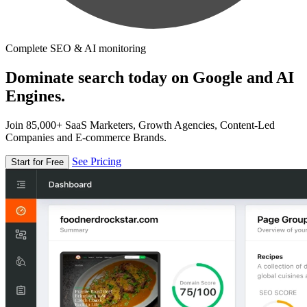
Complete SEO & AI monitoring
Dominate search today on Google and AI
Engines.
Join 85,000+ SaaS Marketers, Growth Agencies, Content-Led
Companies and E-commerce Brands.
See Pricing
Start for Free