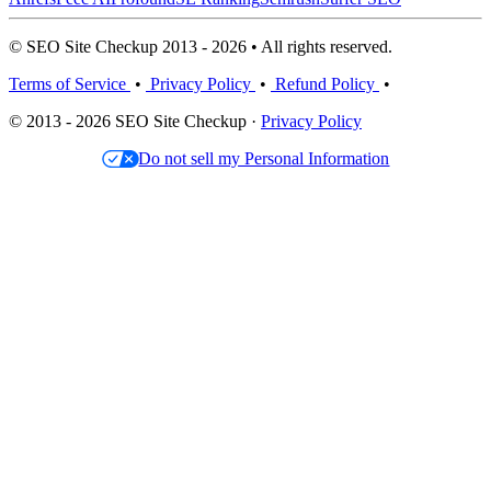
© SEO Site Checkup 2013 - 2026 • All rights reserved.
Terms of Service
•
Privacy Policy
•
Refund Policy
•
© 2013 - 2026 SEO Site Checkup ·
Privacy Policy
Do not sell my Personal Information