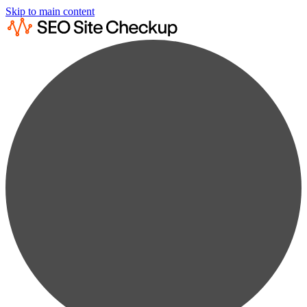
Skip to main content