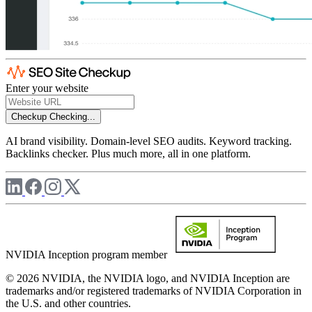
Enter your website
Checkup
Checking...
AI brand visibility. Domain-level SEO audits. Keyword tracking.
Backlinks checker. Plus much more, all in one platform.
NVIDIA Inception program member
© 2026 NVIDIA, the NVIDIA logo, and NVIDIA Inception are
trademarks and/or registered trademarks of NVIDIA Corporation in
the U.S. and other countries.