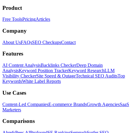
Product
Free Tools
Pricing
Articles
Company
About Us
FAQs
SEO Checkups
Contact
Features
AI Content Analysis
Backlinks Checker
Deep Domain
Analysis
Keyword Position Tracker
Keyword Research
LLM
Visibility Checker
Site Speed & Outage
Technical SEO Audits
Top
Keywords
White Label Reports
Use Cases
Content-Led Companies
E-commerce Brands
Growth Agencies
SaaS
Marketers
Comparisons
Ahrefs
Peec AI
Profound
SE Ranking
Semrush
Surfer SEO