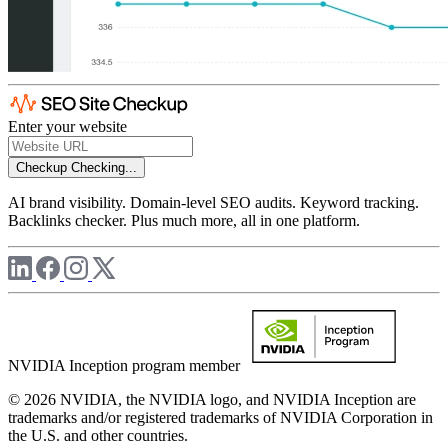
Enter your website
Checkup
Checking...
AI brand visibility. Domain-level SEO audits. Keyword tracking.
Backlinks checker. Plus much more, all in one platform.
NVIDIA Inception program member
© 2026 NVIDIA, the NVIDIA logo, and NVIDIA Inception are
trademarks and/or registered trademarks of NVIDIA Corporation in
the U.S. and other countries.