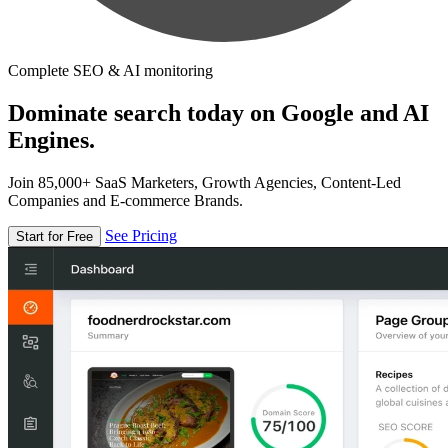
Complete SEO & AI monitoring
Dominate search today on Google and AI
Engines.
Join 85,000+ SaaS Marketers, Growth Agencies, Content-Led
Companies and E-commerce Brands.
See Pricing
Start for Free