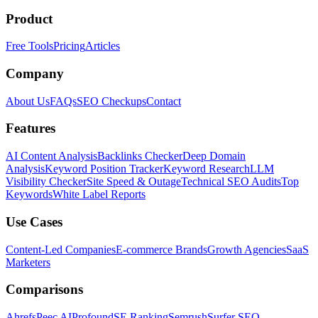
Product
Free Tools
Pricing
Articles
Company
About Us
FAQs
SEO Checkups
Contact
Features
AI Content Analysis
Backlinks Checker
Deep Domain
Analysis
Keyword Position Tracker
Keyword Research
LLM
Visibility Checker
Site Speed & Outage
Technical SEO Audits
Top
Keywords
White Label Reports
Use Cases
Content-Led Companies
E-commerce Brands
Growth Agencies
SaaS
Marketers
Comparisons
Ahrefs
Peec AI
Profound
SE Ranking
Semrush
Surfer SEO