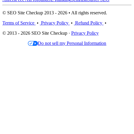
© SEO Site Checkup 2013 - 2026 • All rights reserved.
Terms of Service
•
Privacy Policy
•
Refund Policy
•
© 2013 - 2026 SEO Site Checkup ·
Privacy Policy
Do not sell my Personal Information