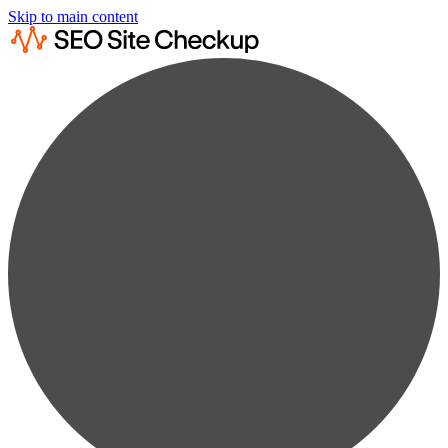
Skip to main content