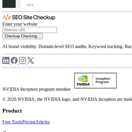
Enter your website
Checkup
Checking...
AI brand visibility. Domain-level SEO audits. Keyword tracking. Back
NVIDIA Inception program member
© 2026 NVIDIA, the NVIDIA logo, and NVIDIA Inception are trademar
Product
Free Tools
Pricing
Articles