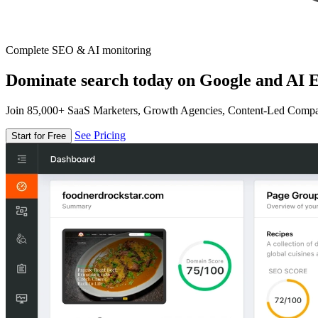
Complete SEO & AI monitoring
Dominate search today on Google and AI E
Join 85,000+ SaaS Marketers, Growth Agencies, Content-Led Comp
See Pricing
Start for Free