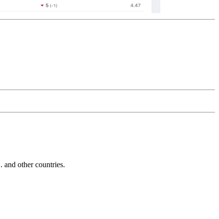
and other countries.