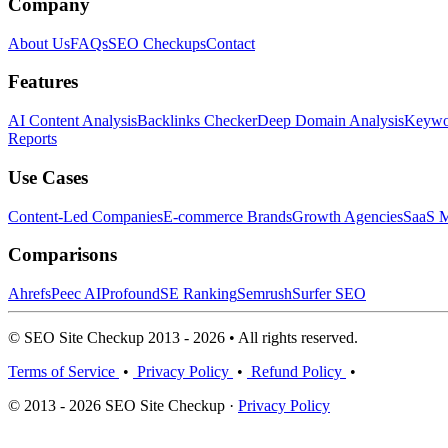
Company
About Us
FAQs
SEO Checkups
Contact
Features
AI Content Analysis
Backlinks Checker
Deep Domain Analysis
Keywor
Reports
Use Cases
Content-Led Companies
E-commerce Brands
Growth Agencies
SaaS M
Comparisons
Ahrefs
Peec AI
Profound
SE Ranking
Semrush
Surfer SEO
© SEO Site Checkup 2013 - 2026 • All rights reserved.
Terms of Service
•
Privacy Policy
•
Refund Policy
•
© 2013 - 2026 SEO Site Checkup ·
Privacy Policy