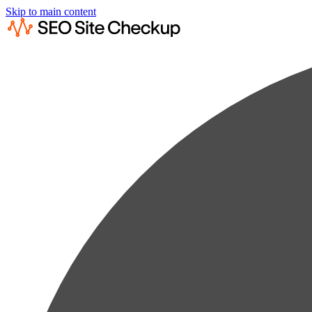
Skip to main content