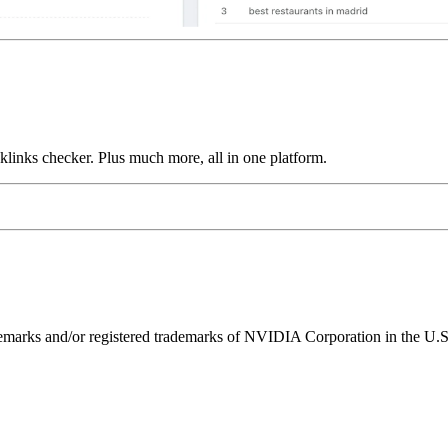
links checker. Plus much more, all in one platform.
ks and/or registered trademarks of NVIDIA Corporation in the U.S. 