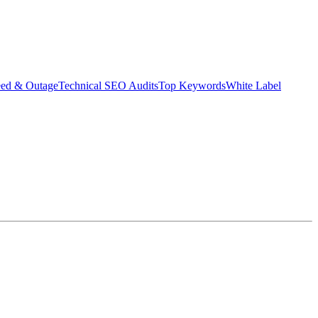
eed & Outage
Technical SEO Audits
Top Keywords
White Label