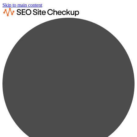
Skip to main content