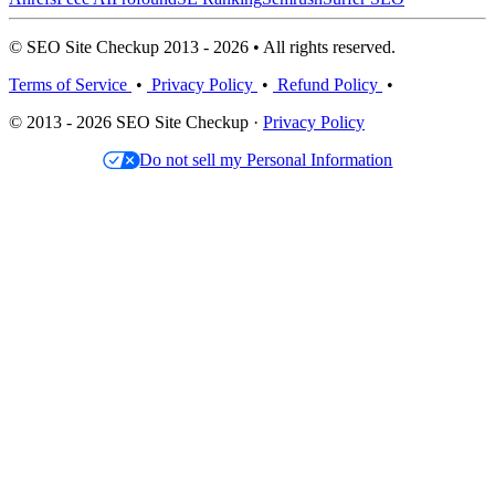
© SEO Site Checkup 2013 - 2026 • All rights reserved.
Terms of Service
•
Privacy Policy
•
Refund Policy
•
© 2013 - 2026 SEO Site Checkup ·
Privacy Policy
Do not sell my Personal Information