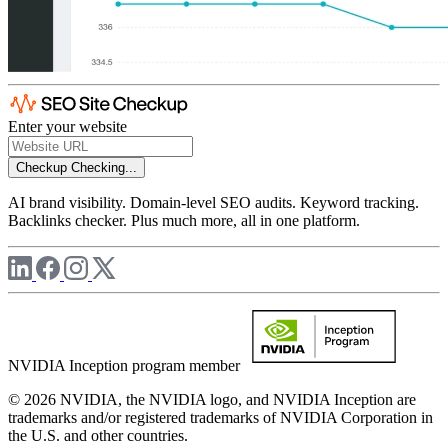
Enter your website
Checkup
Checking...
AI brand visibility. Domain-level SEO audits. Keyword tracking.
Backlinks checker. Plus much more, all in one platform.
NVIDIA Inception program member
© 2026 NVIDIA, the NVIDIA logo, and NVIDIA Inception are
trademarks and/or registered trademarks of NVIDIA Corporation in
the U.S. and other countries.