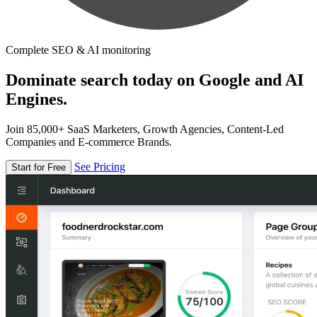
Complete SEO & AI monitoring
Dominate search today on Google and AI
Engines.
Join 85,000+ SaaS Marketers, Growth Agencies, Content-Led
Companies and E-commerce Brands.
See Pricing
Start for Free