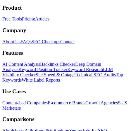
Product
Free Tools
Pricing
Articles
Company
About Us
FAQs
SEO Checkups
Contact
Features
AI Content Analysis
Backlinks Checker
Deep Domain
Analysis
Keyword Position Tracker
Keyword Research
LLM
Visibility Checker
Site Speed & Outage
Technical SEO Audits
Top
Keywords
White Label Reports
Use Cases
Content-Led Companies
E-commerce Brands
Growth Agencies
SaaS
Marketers
Comparisons
Ahrefs
Peec AI
Profound
SE Ranking
Semrush
Surfer SEO