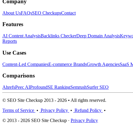
Company
About Us
FAQs
SEO Checkups
Contact
Features
AI Content Analysis
Backlinks Checker
Deep Domain Analysis
Keywor
Reports
Use Cases
Content-Led Companies
E-commerce Brands
Growth Agencies
SaaS M
Comparisons
Ahrefs
Peec AI
Profound
SE Ranking
Semrush
Surfer SEO
© SEO Site Checkup 2013 - 2026 • All rights reserved.
Terms of Service
•
Privacy Policy
•
Refund Policy
•
© 2013 - 2026 SEO Site Checkup ·
Privacy Policy