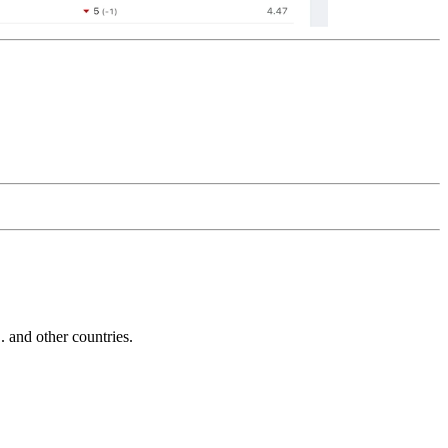
and other countries.