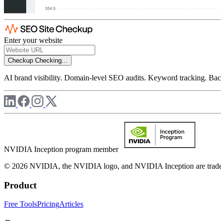
Enter your website
Checkup
Checking...
AI brand visibility. Domain-level SEO audits. Keyword tracking. Back
NVIDIA Inception program member
© 2026 NVIDIA, the NVIDIA logo, and NVIDIA Inception are trademar
Product
Free Tools
Pricing
Articles