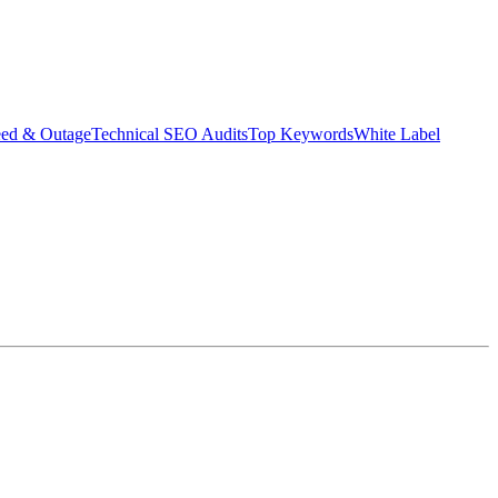
eed & Outage
Technical SEO Audits
Top Keywords
White Label