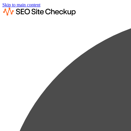
Skip to main content