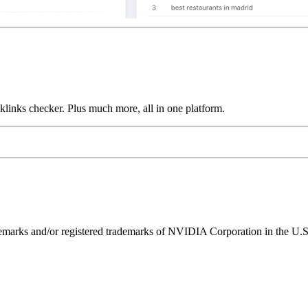
links checker. Plus much more, all in one platform.
ks and/or registered trademarks of NVIDIA Corporation in the U.S. 