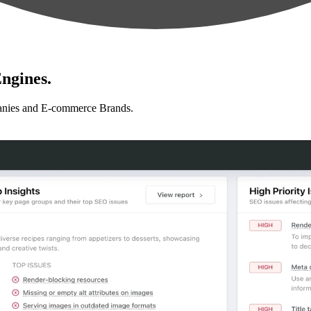
ngines.
anies and E-commerce Brands.