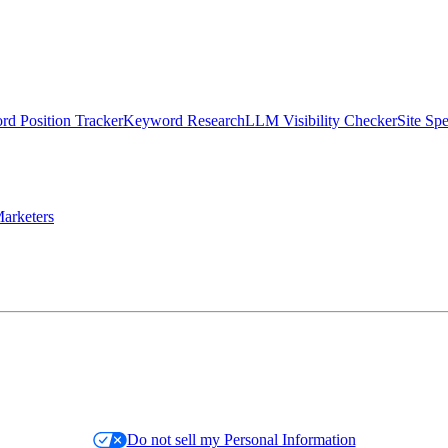
d Position Tracker
Keyword Research
LLM Visibility Checker
Site Sp
arketers
Do not sell my Personal Information