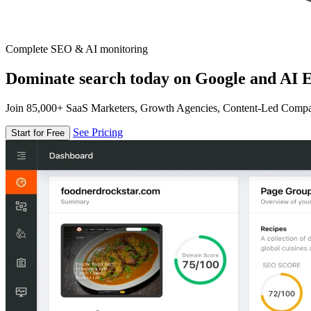
Complete SEO & AI monitoring
Dominate search today on Google and AI E
Join 85,000+ SaaS Marketers, Growth Agencies, Content-Led Comp
See Pricing
Start for Free