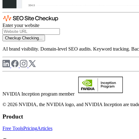
Enter your website
Checkup
Checking...
AI brand visibility. Domain-level SEO audits. Keyword tracking. Back
NVIDIA Inception program member
© 2026 NVIDIA, the NVIDIA logo, and NVIDIA Inception are trademar
Product
Free Tools
Pricing
Articles