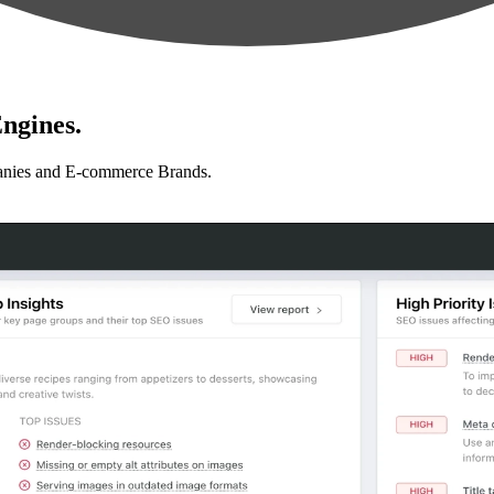
ngines.
anies and E-commerce Brands.