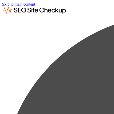
Skip to main content