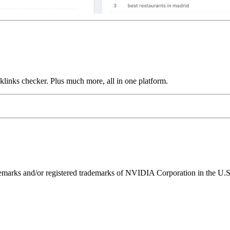
links checker. Plus much more, all in one platform.
ks and/or registered trademarks of NVIDIA Corporation in the U.S. 