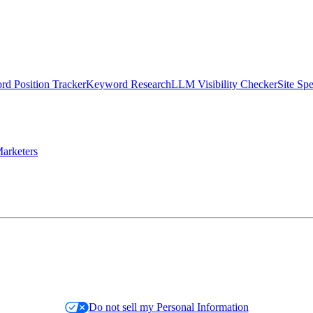
d Position Tracker
Keyword Research
LLM Visibility Checker
Site Sp
arketers
Do not sell my Personal Information