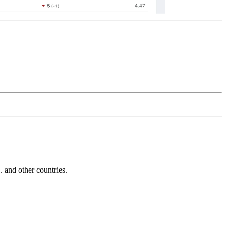
and other countries.