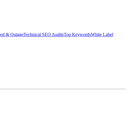
eed & Outage
Technical SEO Audits
Top Keywords
White Label