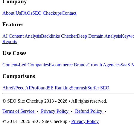
Company
About Us
FAQs
SEO Checkups
Contact
Features
AI Content Analysis
Backlinks Checker
Deep Domain Analysis
Keywor
Reports
Use Cases
Content-Led Companies
E-commerce Brands
Growth Agencies
SaaS M
Comparisons
Ahrefs
Peec AI
Profound
SE Ranking
Semrush
Surfer SEO
© SEO Site Checkup 2013 - 2026 • All rights reserved.
Terms of Service
•
Privacy Policy
•
Refund Policy
•
© 2013 - 2026 SEO Site Checkup ·
Privacy Policy