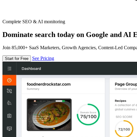
Complete SEO & AI monitoring
Dominate search today on Google and AI E
Join 85,000+ SaaS Marketers, Growth Agencies, Content-Led Comp
See Pricing
Start for Free