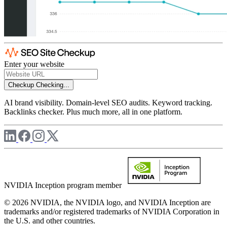
Enter your website
Checkup
Checking...
AI brand visibility. Domain-level SEO audits. Keyword tracking.
Backlinks checker. Plus much more, all in one platform.
NVIDIA Inception program member
© 2026 NVIDIA, the NVIDIA logo, and NVIDIA Inception are
trademarks and/or registered trademarks of NVIDIA Corporation in
the U.S. and other countries.