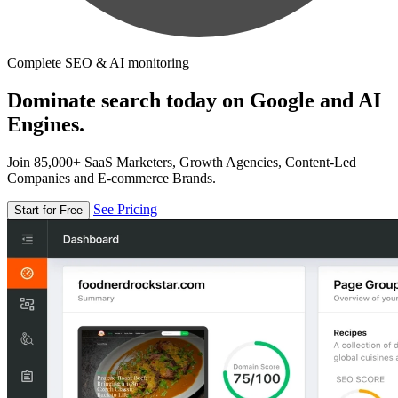
Complete SEO & AI monitoring
Dominate search today on Google and AI
Engines.
Join 85,000+ SaaS Marketers, Growth Agencies, Content-Led
Companies and E-commerce Brands.
See Pricing
Start for Free