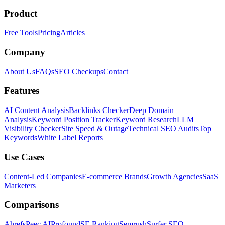
Product
Free Tools
Pricing
Articles
Company
About Us
FAQs
SEO Checkups
Contact
Features
AI Content Analysis
Backlinks Checker
Deep Domain
Analysis
Keyword Position Tracker
Keyword Research
LLM
Visibility Checker
Site Speed & Outage
Technical SEO Audits
Top
Keywords
White Label Reports
Use Cases
Content-Led Companies
E-commerce Brands
Growth Agencies
SaaS
Marketers
Comparisons
Ahrefs
Peec AI
Profound
SE Ranking
Semrush
Surfer SEO