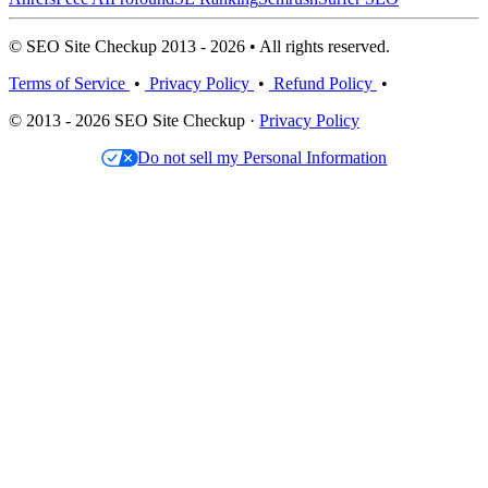
© SEO Site Checkup 2013 - 2026 • All rights reserved.
Terms of Service
•
Privacy Policy
•
Refund Policy
•
© 2013 - 2026 SEO Site Checkup ·
Privacy Policy
Do not sell my Personal Information