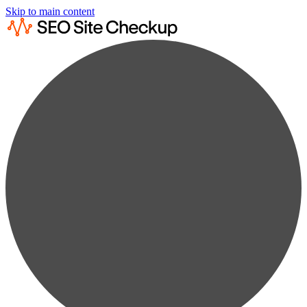
Skip to main content