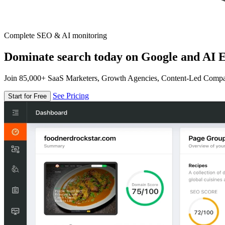
Complete SEO & AI monitoring
Dominate search today on Google and AI E
Join 85,000+ SaaS Marketers, Growth Agencies, Content-Led Comp
See Pricing
Start for Free