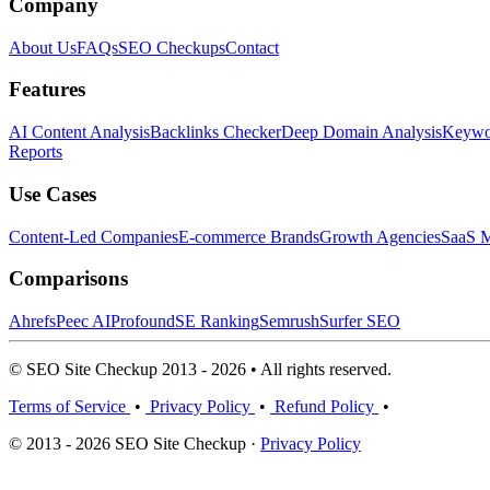
Company
About Us
FAQs
SEO Checkups
Contact
Features
AI Content Analysis
Backlinks Checker
Deep Domain Analysis
Keywor
Reports
Use Cases
Content-Led Companies
E-commerce Brands
Growth Agencies
SaaS M
Comparisons
Ahrefs
Peec AI
Profound
SE Ranking
Semrush
Surfer SEO
© SEO Site Checkup 2013 - 2026 • All rights reserved.
Terms of Service
•
Privacy Policy
•
Refund Policy
•
© 2013 - 2026 SEO Site Checkup ·
Privacy Policy