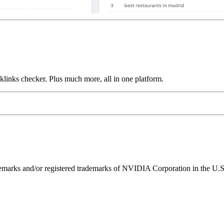
links checker. Plus much more, all in one platform.
ks and/or registered trademarks of NVIDIA Corporation in the U.S. 