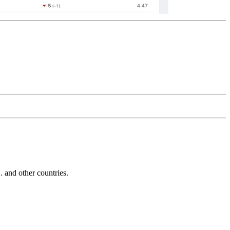
and other countries.