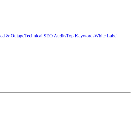
eed & Outage
Technical SEO Audits
Top Keywords
White Label