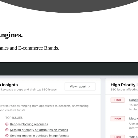
ngines.
anies and E-commerce Brands.