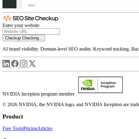
Enter your website
Checkup
Checking...
AI brand visibility. Domain-level SEO audits. Keyword tracking. Back
NVIDIA Inception program member
© 2026 NVIDIA, the NVIDIA logo, and NVIDIA Inception are trademar
Product
Free Tools
Pricing
Articles