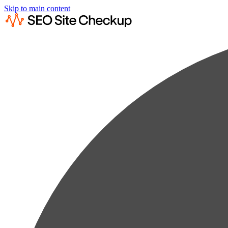
Skip to main content