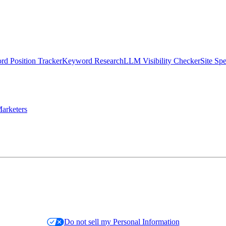
d Position Tracker
Keyword Research
LLM Visibility Checker
Site Sp
arketers
Do not sell my Personal Information