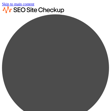
Skip to main content