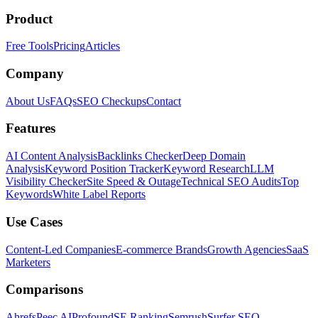
Product
Free Tools
Pricing
Articles
Company
About Us
FAQs
SEO Checkups
Contact
Features
AI Content Analysis
Backlinks Checker
Deep Domain
Analysis
Keyword Position Tracker
Keyword Research
LLM
Visibility Checker
Site Speed & Outage
Technical SEO Audits
Top
Keywords
White Label Reports
Use Cases
Content-Led Companies
E-commerce Brands
Growth Agencies
SaaS
Marketers
Comparisons
Ahrefs
Peec AI
Profound
SE Ranking
Semrush
Surfer SEO