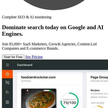
Complete SEO & AI monitoring
Dominate search today on Google and AI
Engines.
Join 85,000+ SaaS Marketers, Growth Agencies, Content-Led
Companies and E-commerce Brands.
See Pricing
Start for Free