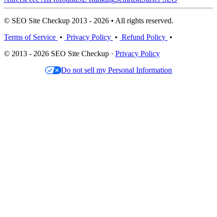
© SEO Site Checkup 2013 - 2026 • All rights reserved.
Terms of Service
•
Privacy Policy
•
Refund Policy
•
© 2013 - 2026 SEO Site Checkup ·
Privacy Policy
Do not sell my Personal Information