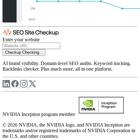
Enter your website
Checkup
Checking...
AI brand visibility. Domain-level SEO audits. Keyword tracking.
Backlinks checker. Plus much more, all in one platform.
NVIDIA Inception program member
© 2026 NVIDIA, the NVIDIA logo, and NVIDIA Inception are
trademarks and/or registered trademarks of NVIDIA Corporation in
the U.S. and other countries.