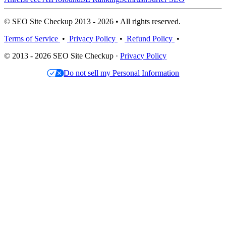
© SEO Site Checkup 2013 - 2026 • All rights reserved.
Terms of Service
•
Privacy Policy
•
Refund Policy
•
© 2013 - 2026 SEO Site Checkup ·
Privacy Policy
Do not sell my Personal Information