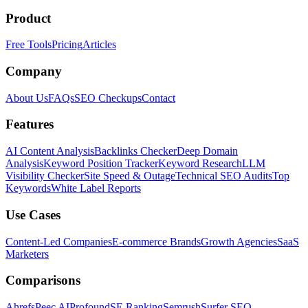
Product
Free Tools
Pricing
Articles
Company
About Us
FAQs
SEO Checkups
Contact
Features
AI Content Analysis
Backlinks Checker
Deep Domain
Analysis
Keyword Position Tracker
Keyword Research
LLM
Visibility Checker
Site Speed & Outage
Technical SEO Audits
Top
Keywords
White Label Reports
Use Cases
Content-Led Companies
E-commerce Brands
Growth Agencies
SaaS
Marketers
Comparisons
Ahrefs
Peec AI
Profound
SE Ranking
Semrush
Surfer SEO