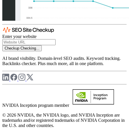
Enter your website
Checkup
Checking...
AI brand visibility. Domain-level SEO audits. Keyword tracking.
Backlinks checker. Plus much more, all in one platform.
NVIDIA Inception program member
© 2026 NVIDIA, the NVIDIA logo, and NVIDIA Inception are
trademarks and/or registered trademarks of NVIDIA Corporation in
the U.S. and other countries.