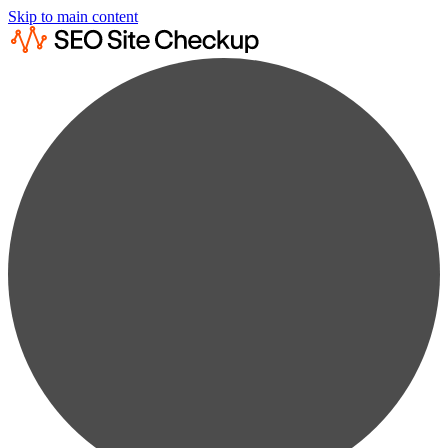
Skip to main content