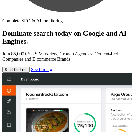
Complete SEO & AI monitoring
Dominate search today on Google and AI
Engines.
Join 85,000+ SaaS Marketers, Growth Agencies, Content-Led
Companies and E-commerce Brands.
See Pricing
Start for Free