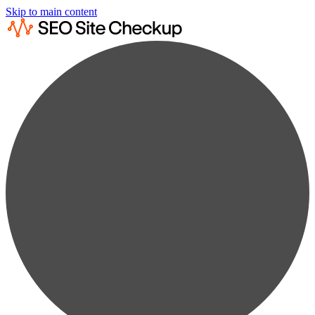
Skip to main content