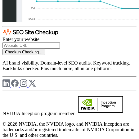
Enter your website
Checkup
Checking...
AI brand visibility. Domain-level SEO audits. Keyword tracking.
Backlinks checker. Plus much more, all in one platform.
NVIDIA Inception program member
© 2026 NVIDIA, the NVIDIA logo, and NVIDIA Inception are
trademarks and/or registered trademarks of NVIDIA Corporation in
the U.S. and other countries.