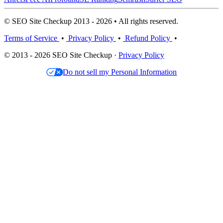
© SEO Site Checkup 2013 - 2026 • All rights reserved.
Terms of Service
•
Privacy Policy
•
Refund Policy
•
© 2013 - 2026 SEO Site Checkup ·
Privacy Policy
Do not sell my Personal Information