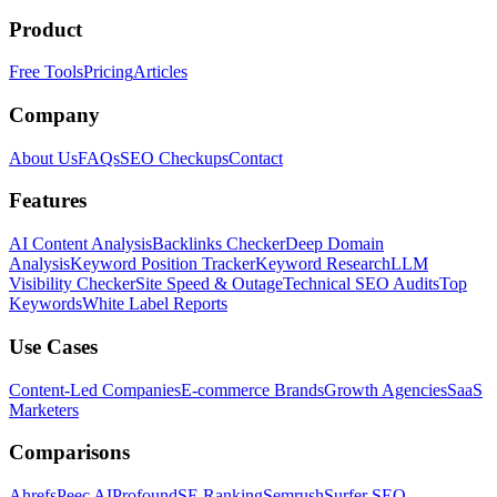
Product
Free Tools
Pricing
Articles
Company
About Us
FAQs
SEO Checkups
Contact
Features
AI Content Analysis
Backlinks Checker
Deep Domain
Analysis
Keyword Position Tracker
Keyword Research
LLM
Visibility Checker
Site Speed & Outage
Technical SEO Audits
Top
Keywords
White Label Reports
Use Cases
Content-Led Companies
E-commerce Brands
Growth Agencies
SaaS
Marketers
Comparisons
Ahrefs
Peec AI
Profound
SE Ranking
Semrush
Surfer SEO