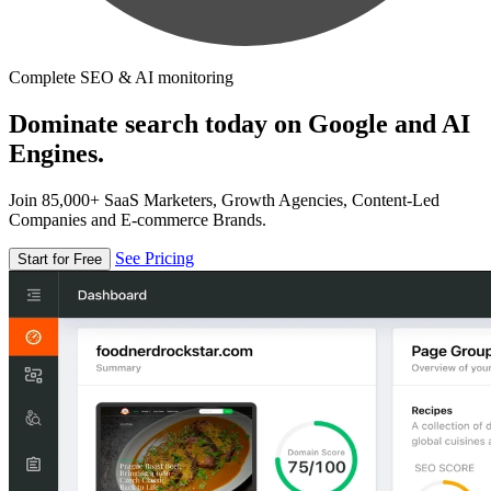
Complete SEO & AI monitoring
Dominate search today on Google and AI
Engines.
Join 85,000+ SaaS Marketers, Growth Agencies, Content-Led
Companies and E-commerce Brands.
See Pricing
Start for Free