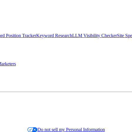
d Position Tracker
Keyword Research
LLM Visibility Checker
Site Sp
arketers
Do not sell my Personal Information