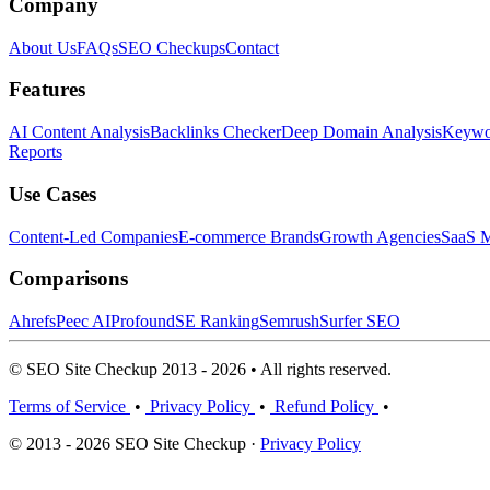
Company
About Us
FAQs
SEO Checkups
Contact
Features
AI Content Analysis
Backlinks Checker
Deep Domain Analysis
Keywor
Reports
Use Cases
Content-Led Companies
E-commerce Brands
Growth Agencies
SaaS M
Comparisons
Ahrefs
Peec AI
Profound
SE Ranking
Semrush
Surfer SEO
© SEO Site Checkup 2013 - 2026 • All rights reserved.
Terms of Service
•
Privacy Policy
•
Refund Policy
•
© 2013 - 2026 SEO Site Checkup ·
Privacy Policy