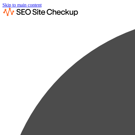
Skip to main content