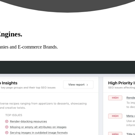
ngines.
anies and E-commerce Brands.