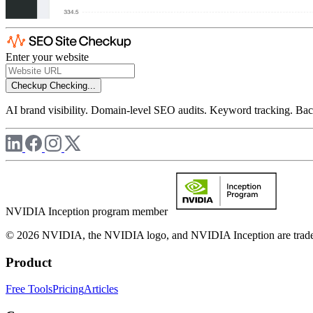
Enter your website
Checkup
Checking...
AI brand visibility. Domain-level SEO audits. Keyword tracking. Back
NVIDIA Inception program member
© 2026 NVIDIA, the NVIDIA logo, and NVIDIA Inception are trademar
Product
Free Tools
Pricing
Articles