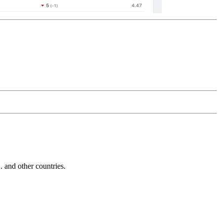
and other countries.