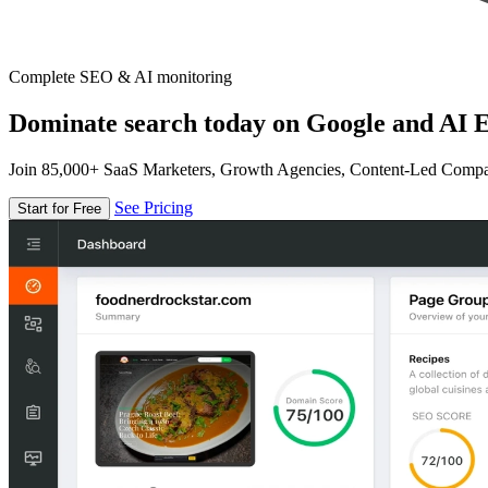
Complete SEO & AI monitoring
Dominate search today on Google and AI E
Join 85,000+ SaaS Marketers, Growth Agencies, Content-Led Comp
See Pricing
Start for Free