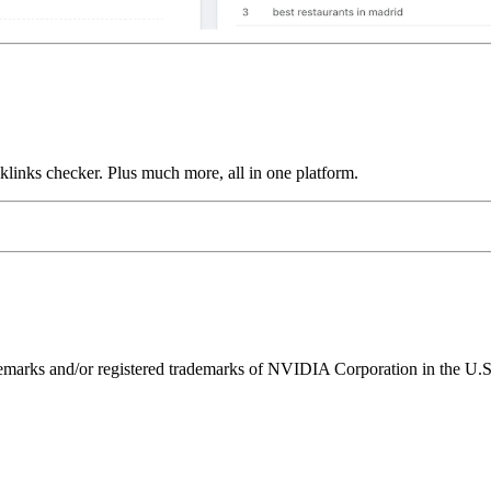
links checker. Plus much more, all in one platform.
ks and/or registered trademarks of NVIDIA Corporation in the U.S. 