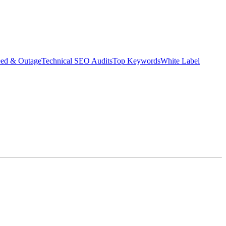
eed & Outage
Technical SEO Audits
Top Keywords
White Label