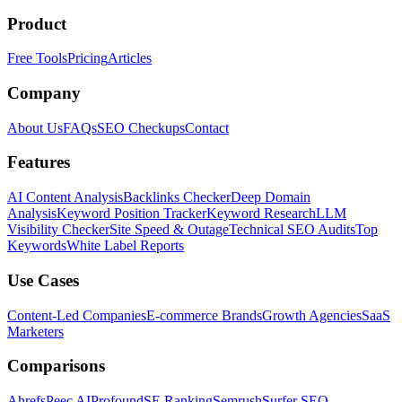
Product
Free Tools
Pricing
Articles
Company
About Us
FAQs
SEO Checkups
Contact
Features
AI Content Analysis
Backlinks Checker
Deep Domain
Analysis
Keyword Position Tracker
Keyword Research
LLM
Visibility Checker
Site Speed & Outage
Technical SEO Audits
Top
Keywords
White Label Reports
Use Cases
Content-Led Companies
E-commerce Brands
Growth Agencies
SaaS
Marketers
Comparisons
Ahrefs
Peec AI
Profound
SE Ranking
Semrush
Surfer SEO