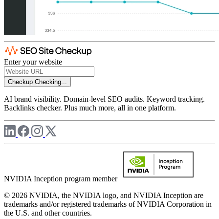
Enter your website
Checkup
Checking...
AI brand visibility. Domain-level SEO audits. Keyword tracking.
Backlinks checker. Plus much more, all in one platform.
NVIDIA Inception program member
© 2026 NVIDIA, the NVIDIA logo, and NVIDIA Inception are
trademarks and/or registered trademarks of NVIDIA Corporation in
the U.S. and other countries.