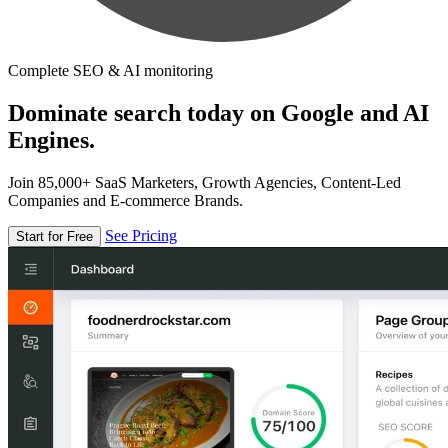
Complete SEO & AI monitoring
Dominate search today on Google and AI
Engines.
Join 85,000+ SaaS Marketers, Growth Agencies, Content-Led
Companies and E-commerce Brands.
See Pricing
Start for Free