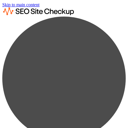
Skip to main content