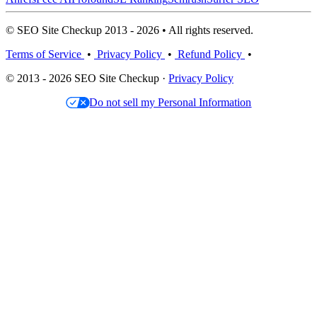
© SEO Site Checkup 2013 - 2026 • All rights reserved.
Terms of Service
•
Privacy Policy
•
Refund Policy
•
© 2013 - 2026 SEO Site Checkup ·
Privacy Policy
Do not sell my Personal Information