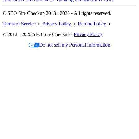
© SEO Site Checkup 2013 - 2026 • All rights reserved.
Terms of Service
•
Privacy Policy
•
Refund Policy
•
© 2013 - 2026 SEO Site Checkup ·
Privacy Policy
Do not sell my Personal Information