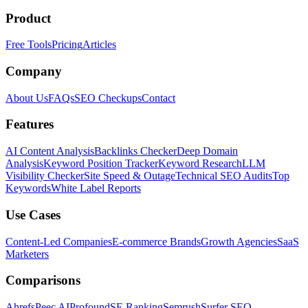
Product
Free Tools
Pricing
Articles
Company
About Us
FAQs
SEO Checkups
Contact
Features
AI Content Analysis
Backlinks Checker
Deep Domain
Analysis
Keyword Position Tracker
Keyword Research
LLM
Visibility Checker
Site Speed & Outage
Technical SEO Audits
Top
Keywords
White Label Reports
Use Cases
Content-Led Companies
E-commerce Brands
Growth Agencies
SaaS
Marketers
Comparisons
Ahrefs
Peec AI
Profound
SE Ranking
Semrush
Surfer SEO