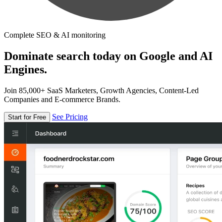
Complete SEO & AI monitoring
Dominate search today on Google and AI
Engines.
Join 85,000+ SaaS Marketers, Growth Agencies, Content-Led
Companies and E-commerce Brands.
See Pricing
Start for Free