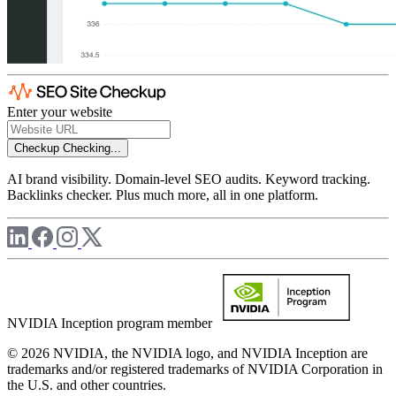
Enter your website
Checkup
Checking...
AI brand visibility. Domain-level SEO audits. Keyword tracking.
Backlinks checker. Plus much more, all in one platform.
NVIDIA Inception program member
© 2026 NVIDIA, the NVIDIA logo, and NVIDIA Inception are
trademarks and/or registered trademarks of NVIDIA Corporation in
the U.S. and other countries.