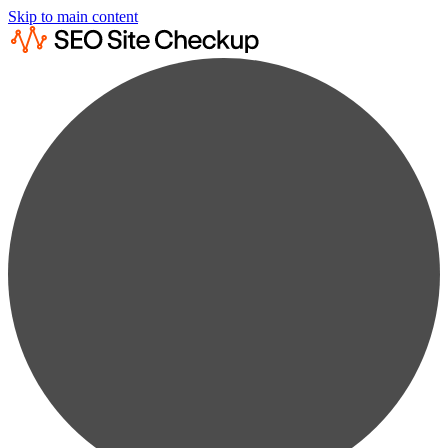
Skip to main content