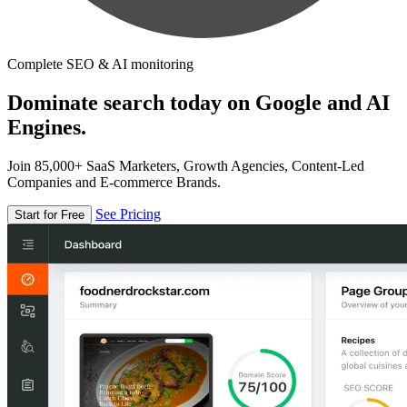
Complete SEO & AI monitoring
Dominate search today on Google and AI
Engines.
Join 85,000+ SaaS Marketers, Growth Agencies, Content-Led
Companies and E-commerce Brands.
See Pricing
Start for Free