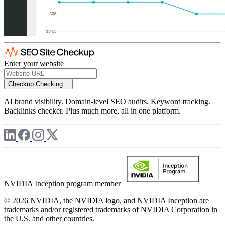
Enter your website
Checkup
Checking...
AI brand visibility. Domain-level SEO audits. Keyword tracking.
Backlinks checker. Plus much more, all in one platform.
NVIDIA Inception program member
© 2026 NVIDIA, the NVIDIA logo, and NVIDIA Inception are
trademarks and/or registered trademarks of NVIDIA Corporation in
the U.S. and other countries.