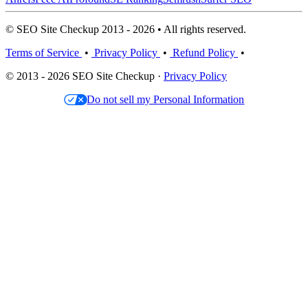
© SEO Site Checkup 2013 - 2026 • All rights reserved.
Terms of Service
•
Privacy Policy
•
Refund Policy
•
© 2013 - 2026 SEO Site Checkup ·
Privacy Policy
Do not sell my Personal Information