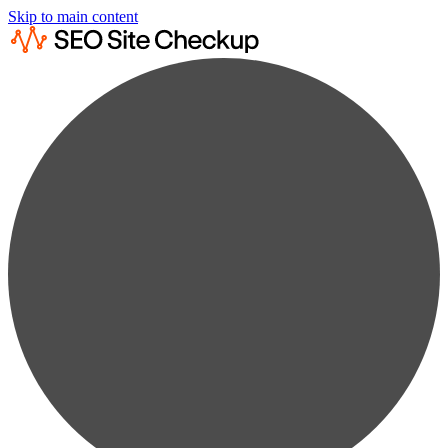
Skip to main content