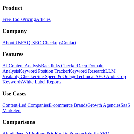
Product
Free Tools
Pricing
Articles
Company
About Us
FAQs
SEO Checkups
Contact
Features
AI Content Analysis
Backlinks Checker
Deep Domain
Analysis
Keyword Position Tracker
Keyword Research
LLM
Visibility Checker
Site Speed & Outage
Technical SEO Audits
Top
Keywords
White Label Reports
Use Cases
Content-Led Companies
E-commerce Brands
Growth Agencies
SaaS
Marketers
Comparisons
Ahrefs
Peec AI
Profound
SE Ranking
Semrush
Surfer SEO