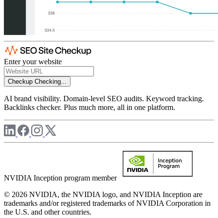
Enter your website
Checkup
Checking...
AI brand visibility. Domain-level SEO audits. Keyword tracking.
Backlinks checker. Plus much more, all in one platform.
NVIDIA Inception program member
© 2026 NVIDIA, the NVIDIA logo, and NVIDIA Inception are
trademarks and/or registered trademarks of NVIDIA Corporation in
the U.S. and other countries.