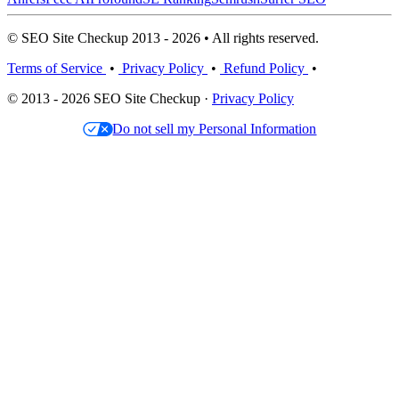
© SEO Site Checkup 2013 - 2026 • All rights reserved.
Terms of Service
•
Privacy Policy
•
Refund Policy
•
© 2013 - 2026 SEO Site Checkup ·
Privacy Policy
Do not sell my Personal Information