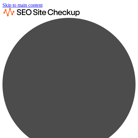
Skip to main content