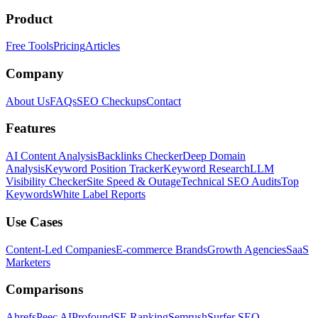
Product
Free Tools
Pricing
Articles
Company
About Us
FAQs
SEO Checkups
Contact
Features
AI Content Analysis
Backlinks Checker
Deep Domain
Analysis
Keyword Position Tracker
Keyword Research
LLM
Visibility Checker
Site Speed & Outage
Technical SEO Audits
Top
Keywords
White Label Reports
Use Cases
Content-Led Companies
E-commerce Brands
Growth Agencies
SaaS
Marketers
Comparisons
Ahrefs
Peec AI
Profound
SE Ranking
Semrush
Surfer SEO