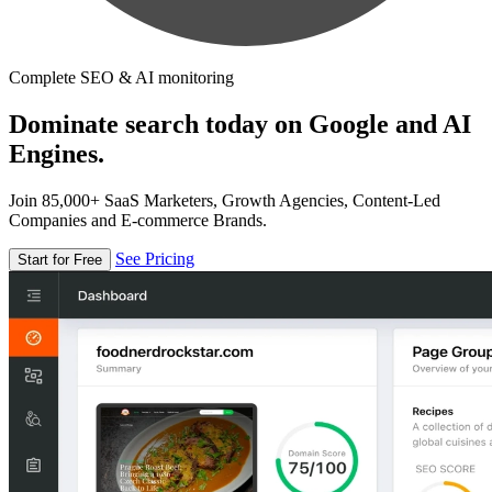
Complete SEO & AI monitoring
Dominate search today on Google and AI
Engines.
Join 85,000+ SaaS Marketers, Growth Agencies, Content-Led
Companies and E-commerce Brands.
See Pricing
Start for Free