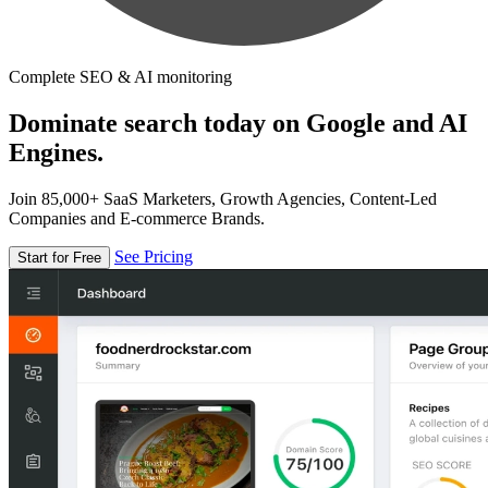
Complete SEO & AI monitoring
Dominate search today on Google and AI
Engines.
Join 85,000+ SaaS Marketers, Growth Agencies, Content-Led
Companies and E-commerce Brands.
See Pricing
Start for Free