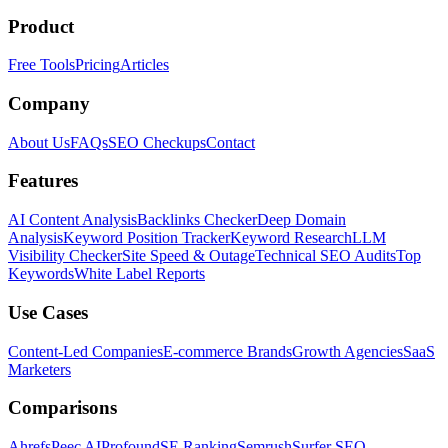
Product
Free Tools
Pricing
Articles
Company
About Us
FAQs
SEO Checkups
Contact
Features
AI Content Analysis
Backlinks Checker
Deep Domain
Analysis
Keyword Position Tracker
Keyword Research
LLM
Visibility Checker
Site Speed & Outage
Technical SEO Audits
Top
Keywords
White Label Reports
Use Cases
Content-Led Companies
E-commerce Brands
Growth Agencies
SaaS
Marketers
Comparisons
Ahrefs
Peec AI
Profound
SE Ranking
Semrush
Surfer SEO