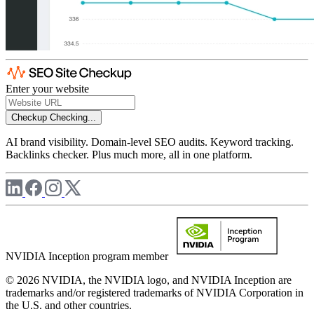
Enter your website
Checkup
Checking...
AI brand visibility. Domain-level SEO audits. Keyword tracking.
Backlinks checker. Plus much more, all in one platform.
NVIDIA Inception program member
© 2026 NVIDIA, the NVIDIA logo, and NVIDIA Inception are
trademarks and/or registered trademarks of NVIDIA Corporation in
the U.S. and other countries.