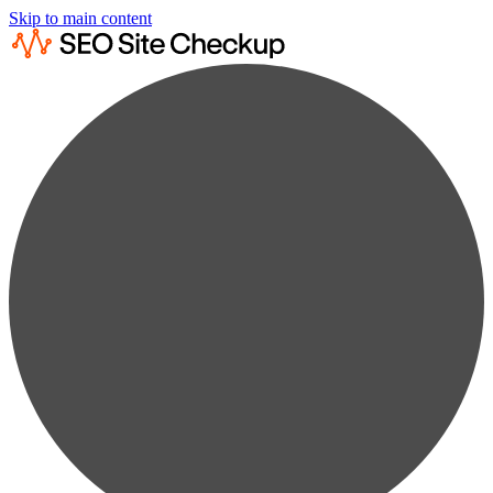
Skip to main content