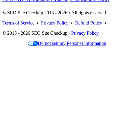
© SEO Site Checkup 2013 - 2026 • All rights reserved.
Terms of Service
•
Privacy Policy
•
Refund Policy
•
© 2013 - 2026 SEO Site Checkup ·
Privacy Policy
Do not sell my Personal Information