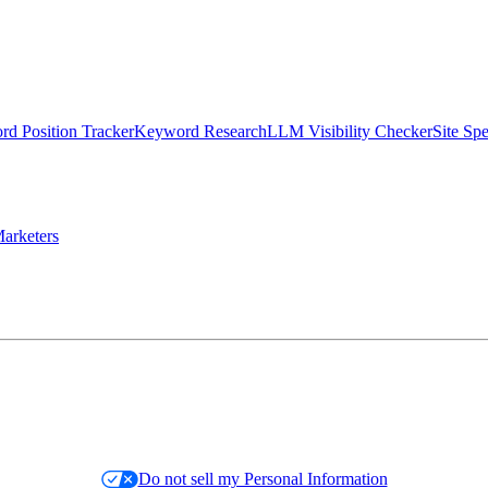
d Position Tracker
Keyword Research
LLM Visibility Checker
Site Sp
arketers
Do not sell my Personal Information