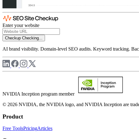
Enter your website
Checkup
Checking...
AI brand visibility. Domain-level SEO audits. Keyword tracking. Back
NVIDIA Inception program member
© 2026 NVIDIA, the NVIDIA logo, and NVIDIA Inception are trademar
Product
Free Tools
Pricing
Articles