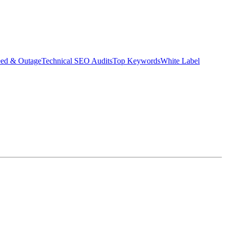
eed & Outage
Technical SEO Audits
Top Keywords
White Label