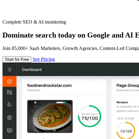
Complete SEO & AI monitoring
Dominate search today on Google and AI E
Join 85,000+ SaaS Marketers, Growth Agencies, Content-Led Comp
See Pricing
Start for Free