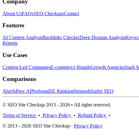
Company
About Us
FAQs
SEO Checkups
Contact
Features
AI Content Analysis
Backlinks Checker
Deep Domain Analysis
Keywor
Reports
Use Cases
Content-Led Companies
E-commerce Brands
Growth Agencies
SaaS M
Comparisons
Ahrefs
Peec AI
Profound
SE Ranking
Semrush
Surfer SEO
© SEO Site Checkup 2013 - 2026 • All rights reserved.
Terms of Service
•
Privacy Policy
•
Refund Policy
•
© 2013 - 2026 SEO Site Checkup ·
Privacy Policy