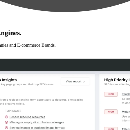
ngines.
anies and E-commerce Brands.