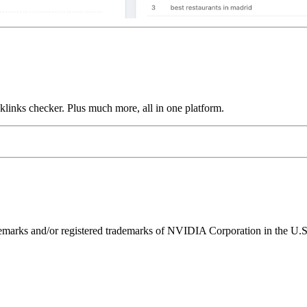
links checker. Plus much more, all in one platform.
ks and/or registered trademarks of NVIDIA Corporation in the U.S. 