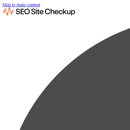
Skip to main content