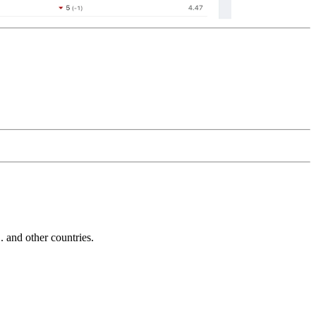
and other countries.