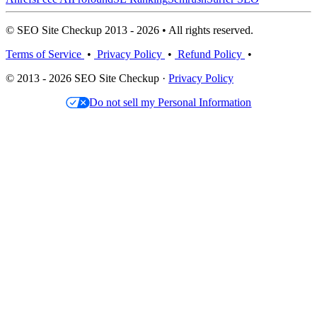
© SEO Site Checkup 2013 - 2026 • All rights reserved.
Terms of Service
•
Privacy Policy
•
Refund Policy
•
© 2013 - 2026 SEO Site Checkup ·
Privacy Policy
Do not sell my Personal Information