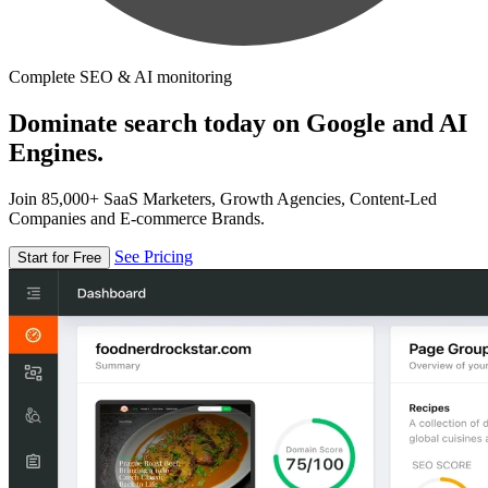
Complete SEO & AI monitoring
Dominate search today on Google and AI
Engines.
Join 85,000+ SaaS Marketers, Growth Agencies, Content-Led
Companies and E-commerce Brands.
See Pricing
Start for Free