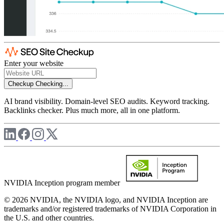
Enter your website
Checkup
Checking...
AI brand visibility. Domain-level SEO audits. Keyword tracking.
Backlinks checker. Plus much more, all in one platform.
NVIDIA Inception program member
© 2026 NVIDIA, the NVIDIA logo, and NVIDIA Inception are
trademarks and/or registered trademarks of NVIDIA Corporation in
the U.S. and other countries.