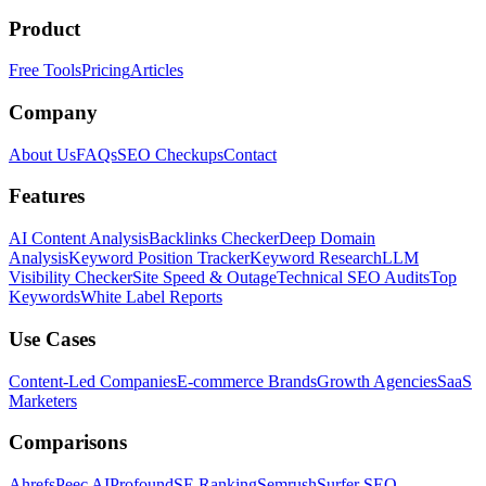
Product
Free Tools
Pricing
Articles
Company
About Us
FAQs
SEO Checkups
Contact
Features
AI Content Analysis
Backlinks Checker
Deep Domain
Analysis
Keyword Position Tracker
Keyword Research
LLM
Visibility Checker
Site Speed & Outage
Technical SEO Audits
Top
Keywords
White Label Reports
Use Cases
Content-Led Companies
E-commerce Brands
Growth Agencies
SaaS
Marketers
Comparisons
Ahrefs
Peec AI
Profound
SE Ranking
Semrush
Surfer SEO