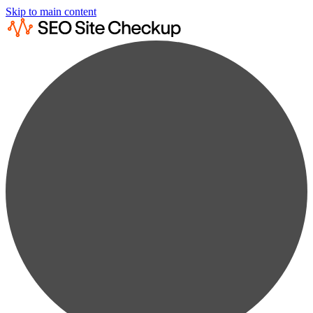
Skip to main content