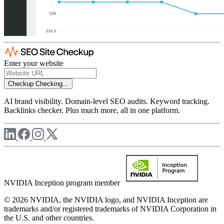
Enter your website
Checkup
Checking...
AI brand visibility. Domain-level SEO audits. Keyword tracking.
Backlinks checker. Plus much more, all in one platform.
NVIDIA Inception program member
© 2026 NVIDIA, the NVIDIA logo, and NVIDIA Inception are
trademarks and/or registered trademarks of NVIDIA Corporation in
the U.S. and other countries.