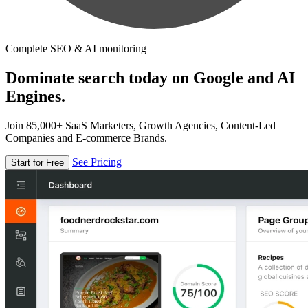
Complete SEO & AI monitoring
Dominate search today on Google and AI
Engines.
Join 85,000+ SaaS Marketers, Growth Agencies, Content-Led
Companies and E-commerce Brands.
See Pricing
Start for Free