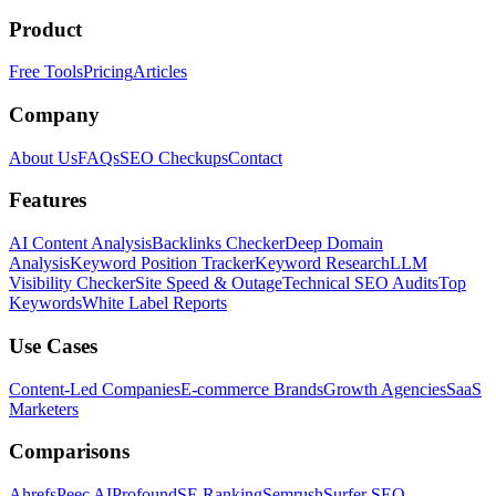
Product
Free Tools
Pricing
Articles
Company
About Us
FAQs
SEO Checkups
Contact
Features
AI Content Analysis
Backlinks Checker
Deep Domain
Analysis
Keyword Position Tracker
Keyword Research
LLM
Visibility Checker
Site Speed & Outage
Technical SEO Audits
Top
Keywords
White Label Reports
Use Cases
Content-Led Companies
E-commerce Brands
Growth Agencies
SaaS
Marketers
Comparisons
Ahrefs
Peec AI
Profound
SE Ranking
Semrush
Surfer SEO