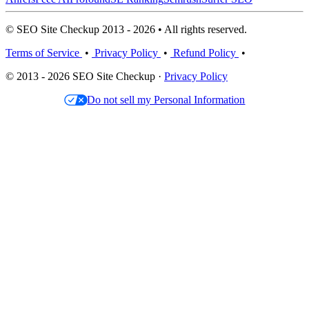
© SEO Site Checkup 2013 - 2026 • All rights reserved.
Terms of Service
•
Privacy Policy
•
Refund Policy
•
© 2013 - 2026 SEO Site Checkup ·
Privacy Policy
Do not sell my Personal Information