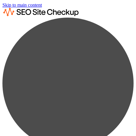
Skip to main content