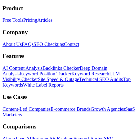
Product
Free Tools
Pricing
Articles
Company
About Us
FAQs
SEO Checkups
Contact
Features
AI Content Analysis
Backlinks Checker
Deep Domain
Analysis
Keyword Position Tracker
Keyword Research
LLM
Visibility Checker
Site Speed & Outage
Technical SEO Audits
Top
Keywords
White Label Reports
Use Cases
Content-Led Companies
E-commerce Brands
Growth Agencies
SaaS
Marketers
Comparisons
Ahrefs
Peec AI
Profound
SE Ranking
Semrush
Surfer SEO