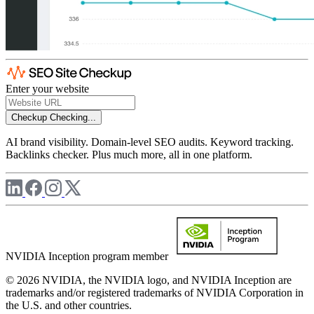
Enter your website
Checkup
Checking...
AI brand visibility. Domain-level SEO audits. Keyword tracking.
Backlinks checker. Plus much more, all in one platform.
NVIDIA Inception program member
© 2026 NVIDIA, the NVIDIA logo, and NVIDIA Inception are
trademarks and/or registered trademarks of NVIDIA Corporation in
the U.S. and other countries.