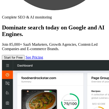
Complete SEO & AI monitoring
Dominate search today on Google and AI
Engines.
Join 85,000+ SaaS Marketers, Growth Agencies, Content-Led
Companies and E-commerce Brands.
See Pricing
Start for Free