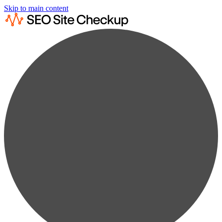
Skip to main content