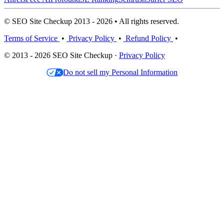
© SEO Site Checkup 2013 - 2026 • All rights reserved.
Terms of Service
•
Privacy Policy
•
Refund Policy
•
© 2013 - 2026 SEO Site Checkup ·
Privacy Policy
Do not sell my Personal Information