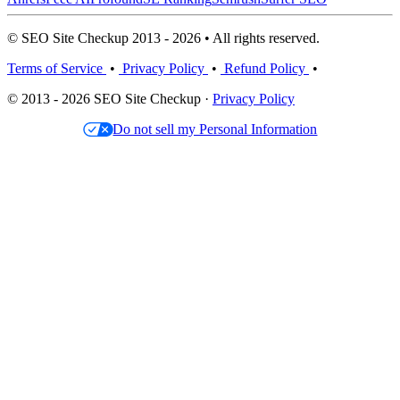
© SEO Site Checkup 2013 - 2026 • All rights reserved.
Terms of Service
•
Privacy Policy
•
Refund Policy
•
© 2013 - 2026 SEO Site Checkup ·
Privacy Policy
Do not sell my Personal Information