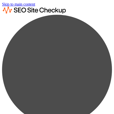
Skip to main content