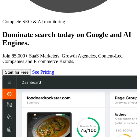
Complete SEO & AI monitoring
Dominate search today on Google and AI
Engines.
Join 85,000+ SaaS Marketers, Growth Agencies, Content-Led
Companies and E-commerce Brands.
See Pricing
Start for Free