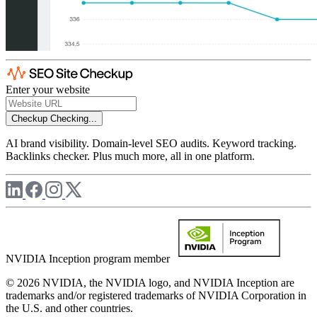
Enter your website
Checkup
Checking...
AI brand visibility. Domain-level SEO audits. Keyword tracking.
Backlinks checker. Plus much more, all in one platform.
NVIDIA Inception program member
© 2026 NVIDIA, the NVIDIA logo, and NVIDIA Inception are
trademarks and/or registered trademarks of NVIDIA Corporation in
the U.S. and other countries.