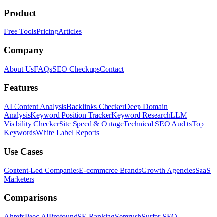
Product
Free Tools
Pricing
Articles
Company
About Us
FAQs
SEO Checkups
Contact
Features
AI Content Analysis
Backlinks Checker
Deep Domain
Analysis
Keyword Position Tracker
Keyword Research
LLM
Visibility Checker
Site Speed & Outage
Technical SEO Audits
Top
Keywords
White Label Reports
Use Cases
Content-Led Companies
E-commerce Brands
Growth Agencies
SaaS
Marketers
Comparisons
Ahrefs
Peec AI
Profound
SE Ranking
Semrush
Surfer SEO