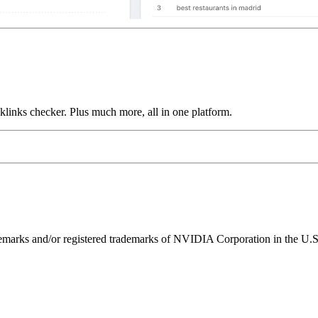
links checker. Plus much more, all in one platform.
ks and/or registered trademarks of NVIDIA Corporation in the U.S. 