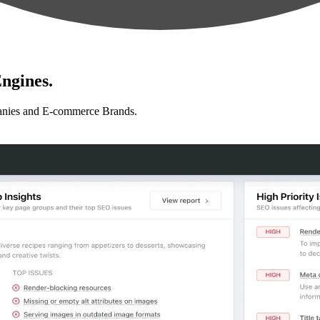
ngines.
anies and E-commerce Brands.