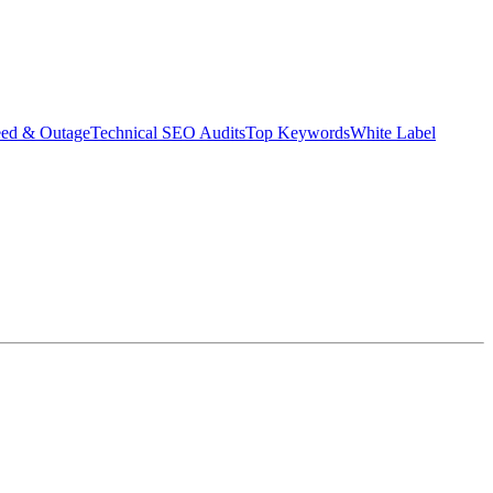
eed & Outage
Technical SEO Audits
Top Keywords
White Label