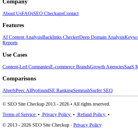
Company
About Us
FAQs
SEO Checkups
Contact
Features
AI Content Analysis
Backlinks Checker
Deep Domain Analysis
Keywor
Reports
Use Cases
Content-Led Companies
E-commerce Brands
Growth Agencies
SaaS M
Comparisons
Ahrefs
Peec AI
Profound
SE Ranking
Semrush
Surfer SEO
© SEO Site Checkup 2013 - 2026 • All rights reserved.
Terms of Service
•
Privacy Policy
•
Refund Policy
•
© 2013 - 2026 SEO Site Checkup ·
Privacy Policy