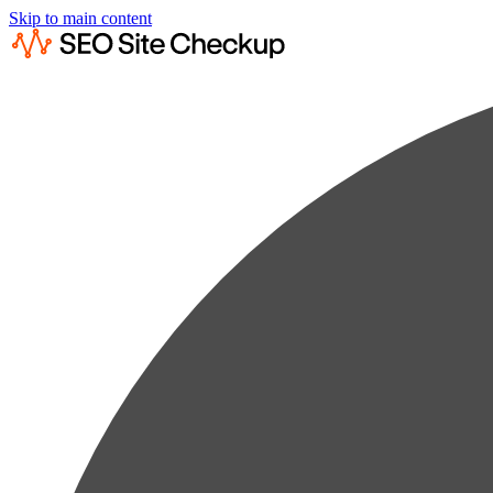
Skip to main content