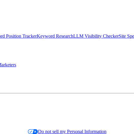
d Position Tracker
Keyword Research
LLM Visibility Checker
Site Sp
arketers
Do not sell my Personal Information