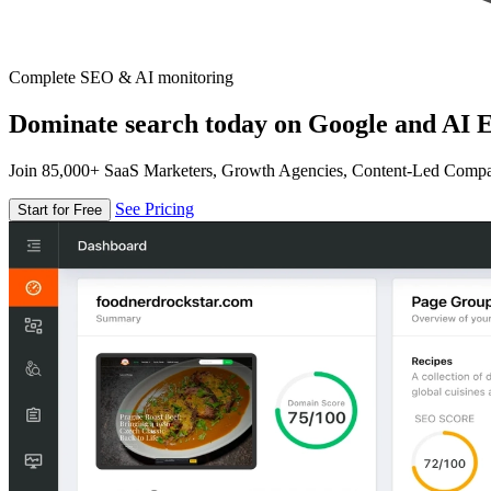
Complete SEO & AI monitoring
Dominate search today on Google and AI E
Join 85,000+ SaaS Marketers, Growth Agencies, Content-Led Comp
See Pricing
Start for Free