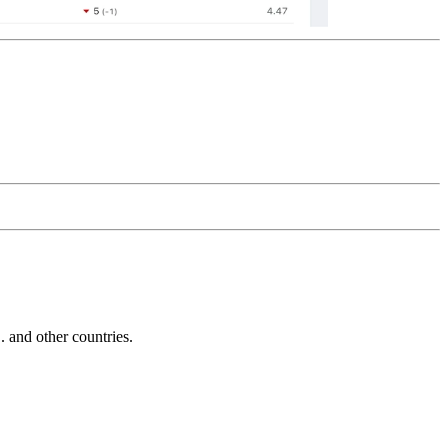
and other countries.