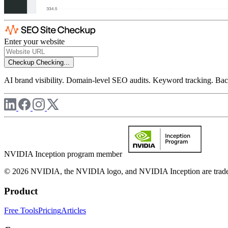
Enter your website
Checkup
Checking...
AI brand visibility. Domain-level SEO audits. Keyword tracking. Back
NVIDIA Inception program member
© 2026 NVIDIA, the NVIDIA logo, and NVIDIA Inception are trademar
Product
Free Tools
Pricing
Articles