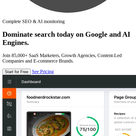
Complete SEO & AI monitoring
Dominate search today on Google and AI
Engines.
Join 85,000+ SaaS Marketers, Growth Agencies, Content-Led
Companies and E-commerce Brands.
See Pricing
Start for Free