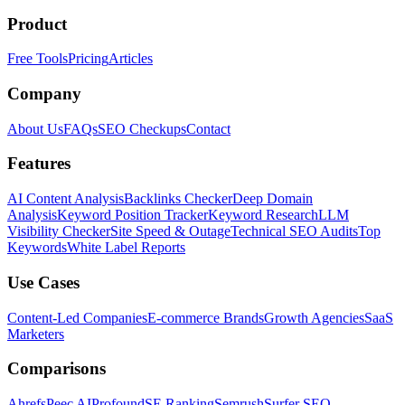
Product
Free Tools
Pricing
Articles
Company
About Us
FAQs
SEO Checkups
Contact
Features
AI Content Analysis
Backlinks Checker
Deep Domain
Analysis
Keyword Position Tracker
Keyword Research
LLM
Visibility Checker
Site Speed & Outage
Technical SEO Audits
Top
Keywords
White Label Reports
Use Cases
Content-Led Companies
E-commerce Brands
Growth Agencies
SaaS
Marketers
Comparisons
Ahrefs
Peec AI
Profound
SE Ranking
Semrush
Surfer SEO