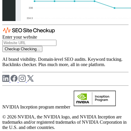
Enter your website
Checkup
Checking...
AI brand visibility. Domain-level SEO audits. Keyword tracking.
Backlinks checker. Plus much more, all in one platform.
NVIDIA Inception program member
© 2026 NVIDIA, the NVIDIA logo, and NVIDIA Inception are
trademarks and/or registered trademarks of NVIDIA Corporation in
the U.S. and other countries.