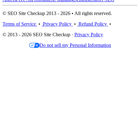
© SEO Site Checkup 2013 - 2026 • All rights reserved.
Terms of Service
•
Privacy Policy
•
Refund Policy
•
© 2013 - 2026 SEO Site Checkup ·
Privacy Policy
Do not sell my Personal Information