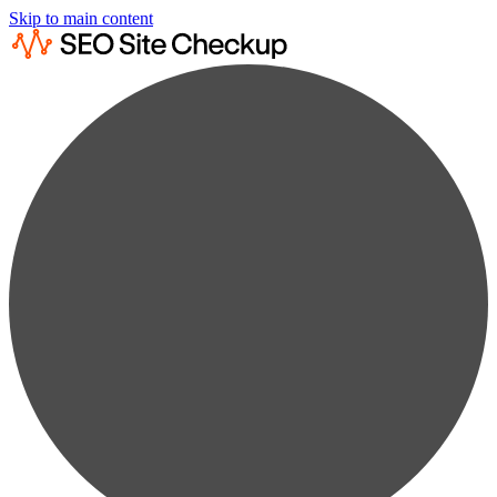
Skip to main content