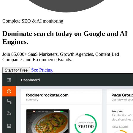
Complete SEO & AI monitoring
Dominate search today on Google and AI
Engines.
Join 85,000+ SaaS Marketers, Growth Agencies, Content-Led
Companies and E-commerce Brands.
See Pricing
Start for Free