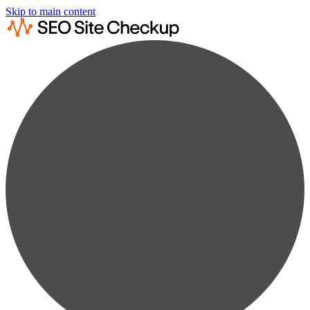
Skip to main content