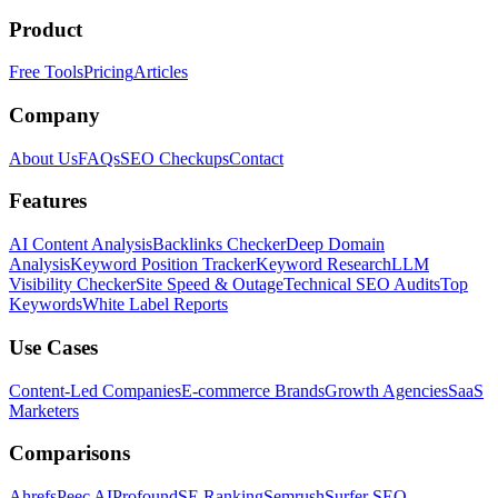
Product
Free Tools
Pricing
Articles
Company
About Us
FAQs
SEO Checkups
Contact
Features
AI Content Analysis
Backlinks Checker
Deep Domain
Analysis
Keyword Position Tracker
Keyword Research
LLM
Visibility Checker
Site Speed & Outage
Technical SEO Audits
Top
Keywords
White Label Reports
Use Cases
Content-Led Companies
E-commerce Brands
Growth Agencies
SaaS
Marketers
Comparisons
Ahrefs
Peec AI
Profound
SE Ranking
Semrush
Surfer SEO