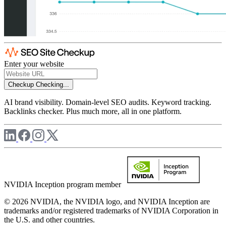
Enter your website
Checkup
Checking...
AI brand visibility. Domain-level SEO audits. Keyword tracking.
Backlinks checker. Plus much more, all in one platform.
NVIDIA Inception program member
© 2026 NVIDIA, the NVIDIA logo, and NVIDIA Inception are
trademarks and/or registered trademarks of NVIDIA Corporation in
the U.S. and other countries.