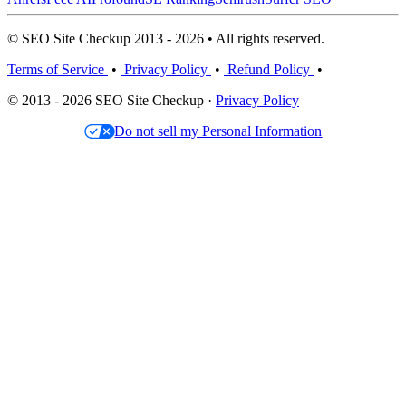
© SEO Site Checkup 2013 - 2026 • All rights reserved.
Terms of Service
•
Privacy Policy
•
Refund Policy
•
© 2013 - 2026 SEO Site Checkup ·
Privacy Policy
Do not sell my Personal Information