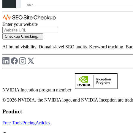
Enter your website
Checkup
Checking...
AI brand visibility. Domain-level SEO audits. Keyword tracking. Back
NVIDIA Inception program member
© 2026 NVIDIA, the NVIDIA logo, and NVIDIA Inception are trademar
Product
Free Tools
Pricing
Articles