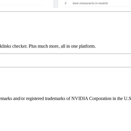
links checker. Plus much more, all in one platform.
ks and/or registered trademarks of NVIDIA Corporation in the U.S. 