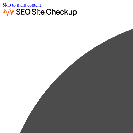
Skip to main content