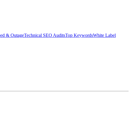
eed & Outage
Technical SEO Audits
Top Keywords
White Label