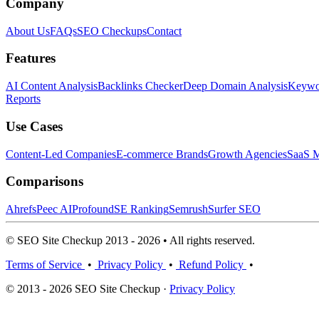
Company
About Us
FAQs
SEO Checkups
Contact
Features
AI Content Analysis
Backlinks Checker
Deep Domain Analysis
Keywor
Reports
Use Cases
Content-Led Companies
E-commerce Brands
Growth Agencies
SaaS M
Comparisons
Ahrefs
Peec AI
Profound
SE Ranking
Semrush
Surfer SEO
© SEO Site Checkup 2013 - 2026 • All rights reserved.
Terms of Service
•
Privacy Policy
•
Refund Policy
•
© 2013 - 2026 SEO Site Checkup ·
Privacy Policy