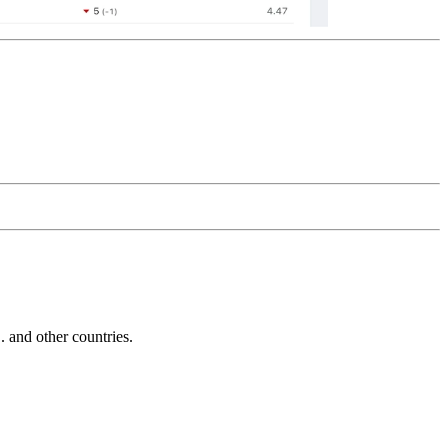
and other countries.