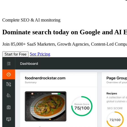
Complete SEO & AI monitoring
Dominate search today on Google and AI E
Join 85,000+ SaaS Marketers, Growth Agencies, Content-Led Comp
See Pricing
Start for Free