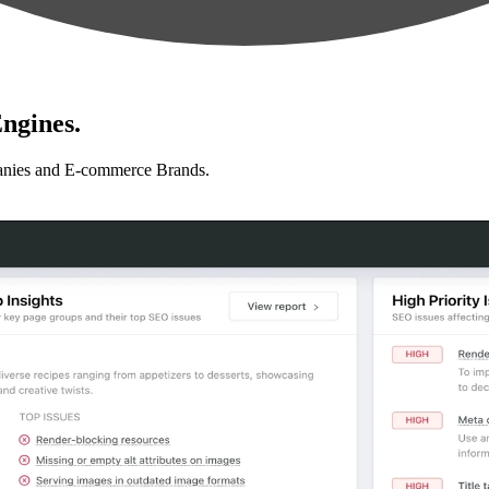
ngines.
anies and E-commerce Brands.