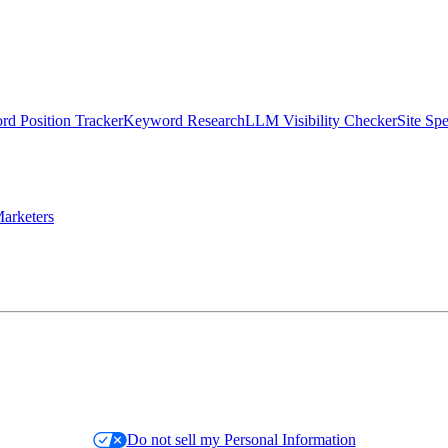
d Position Tracker
Keyword Research
LLM Visibility Checker
Site Sp
arketers
Do not sell my Personal Information