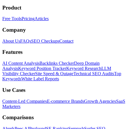
Product
Free Tools
Pricing
Articles
Company
About Us
FAQs
SEO Checkups
Contact
Features
AI Content Analysis
Backlinks Checker
Deep Domain
Analysis
Keyword Position Tracker
Keyword Research
LLM
Visibility Checker
Site Speed & Outage
Technical SEO Audits
Top
Keywords
White Label Reports
Use Cases
Content-Led Companies
E-commerce Brands
Growth Agencies
SaaS
Marketers
Comparisons
Ahrefs
Peec AI
Profound
SE Ranking
Semrush
Surfer SEO