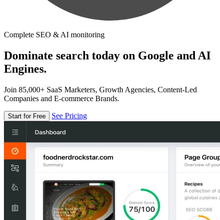
Complete SEO & AI monitoring
Dominate search today on Google and AI
Engines.
Join 85,000+ SaaS Marketers, Growth Agencies, Content-Led
Companies and E-commerce Brands.
See Pricing
Start for Free