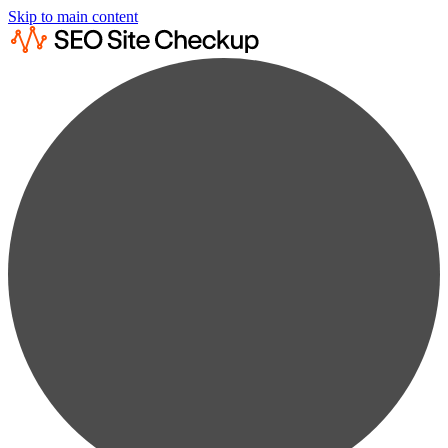
Skip to main content