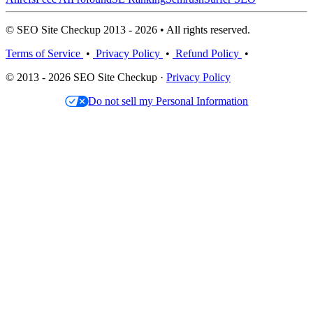
© SEO Site Checkup 2013 - 2026 • All rights reserved.
Terms of Service
•
Privacy Policy
•
Refund Policy
•
© 2013 - 2026 SEO Site Checkup ·
Privacy Policy
Do not sell my Personal Information