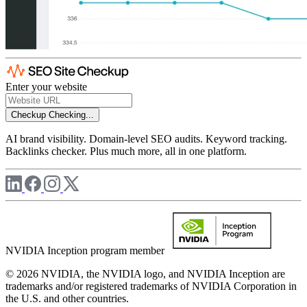
Enter your website
Checkup
Checking...
AI brand visibility. Domain-level SEO audits. Keyword tracking.
Backlinks checker. Plus much more, all in one platform.
NVIDIA Inception program member
© 2026 NVIDIA, the NVIDIA logo, and NVIDIA Inception are
trademarks and/or registered trademarks of NVIDIA Corporation in
the U.S. and other countries.