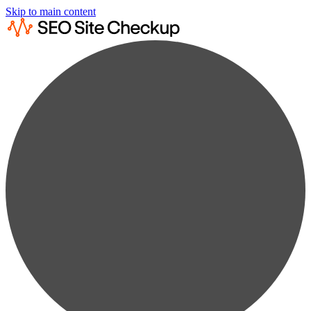
Skip to main content