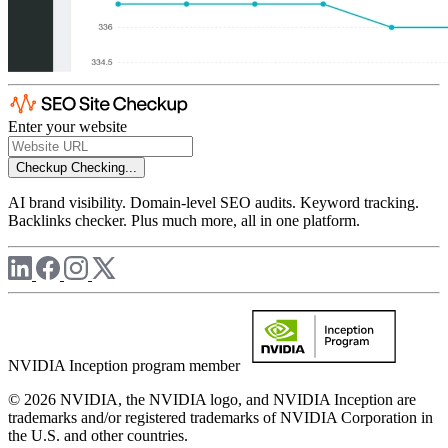
Enter your website
Checkup
Checking...
AI brand visibility. Domain-level SEO audits. Keyword tracking.
Backlinks checker. Plus much more, all in one platform.
NVIDIA Inception program member
© 2026 NVIDIA, the NVIDIA logo, and NVIDIA Inception are
trademarks and/or registered trademarks of NVIDIA Corporation in
the U.S. and other countries.