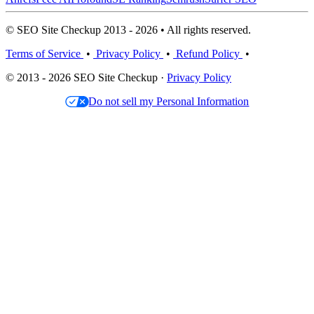
© SEO Site Checkup 2013 - 2026 • All rights reserved.
Terms of Service
•
Privacy Policy
•
Refund Policy
•
© 2013 - 2026 SEO Site Checkup ·
Privacy Policy
Do not sell my Personal Information