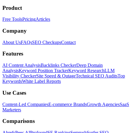
Product
Free Tools
Pricing
Articles
Company
About Us
FAQs
SEO Checkups
Contact
Features
AI Content Analysis
Backlinks Checker
Deep Domain
Analysis
Keyword Position Tracker
Keyword Research
LLM
Visibility Checker
Site Speed & Outage
Technical SEO Audits
Top
Keywords
White Label Reports
Use Cases
Content-Led Companies
E-commerce Brands
Growth Agencies
SaaS
Marketers
Comparisons
Ahrefs
Peec AI
Profound
SE Ranking
Semrush
Surfer SEO