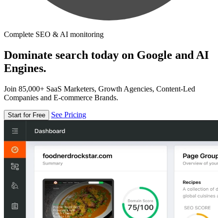
Complete SEO & AI monitoring
Dominate search today on Google and AI
Engines.
Join 85,000+ SaaS Marketers, Growth Agencies, Content-Led
Companies and E-commerce Brands.
See Pricing
Start for Free