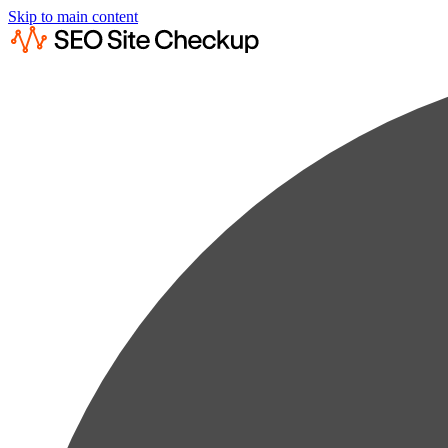
Skip to main content