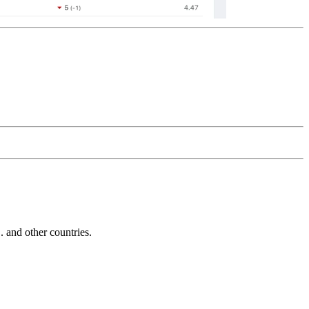
and other countries.