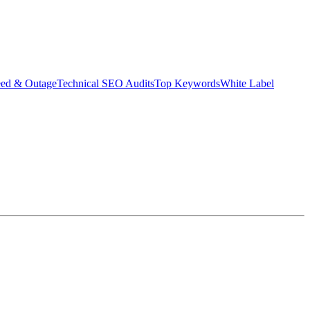
eed & Outage
Technical SEO Audits
Top Keywords
White Label