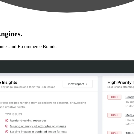
ngines.
anies and E-commerce Brands.