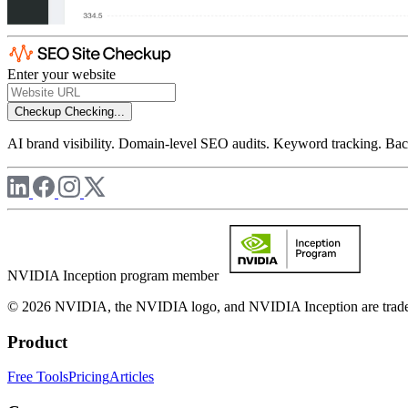
Enter your website
Checkup
Checking...
AI brand visibility. Domain-level SEO audits. Keyword tracking. Back
NVIDIA Inception program member
© 2026 NVIDIA, the NVIDIA logo, and NVIDIA Inception are trademar
Product
Free Tools
Pricing
Articles