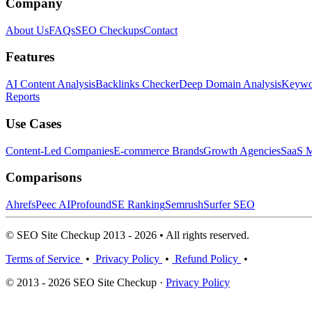
Company
About Us
FAQs
SEO Checkups
Contact
Features
AI Content Analysis
Backlinks Checker
Deep Domain Analysis
Keywor
Reports
Use Cases
Content-Led Companies
E-commerce Brands
Growth Agencies
SaaS M
Comparisons
Ahrefs
Peec AI
Profound
SE Ranking
Semrush
Surfer SEO
© SEO Site Checkup 2013 - 2026 • All rights reserved.
Terms of Service
•
Privacy Policy
•
Refund Policy
•
© 2013 - 2026 SEO Site Checkup ·
Privacy Policy