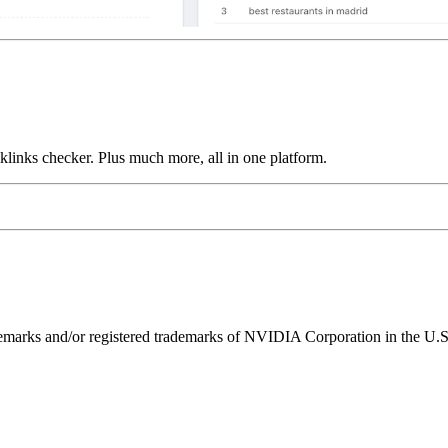
links checker. Plus much more, all in one platform.
ks and/or registered trademarks of NVIDIA Corporation in the U.S. 