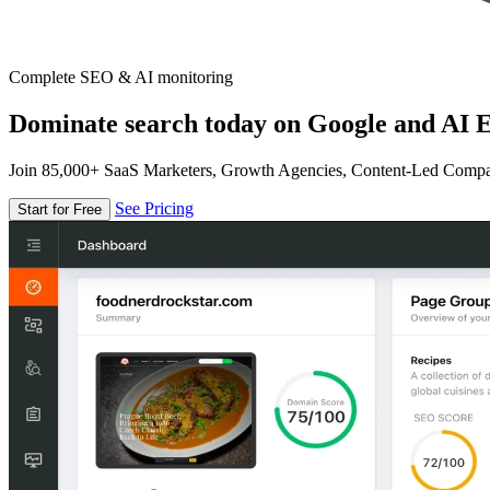
Complete SEO & AI monitoring
Dominate search today on Google and AI E
Join 85,000+ SaaS Marketers, Growth Agencies, Content-Led Comp
See Pricing
Start for Free