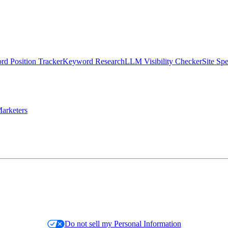
d Position Tracker
Keyword Research
LLM Visibility Checker
Site Sp
arketers
Do not sell my Personal Information